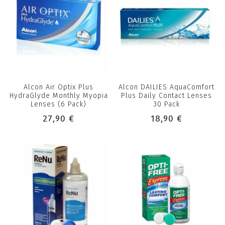
Alcon Air Optix Plus
Alcon DAILIES AquaComfort
HydraGlyde Monthly Myopia
Plus Daily Contact Lenses
Lenses (6 Pack)
30 Pack
27,90 €
18,90 €