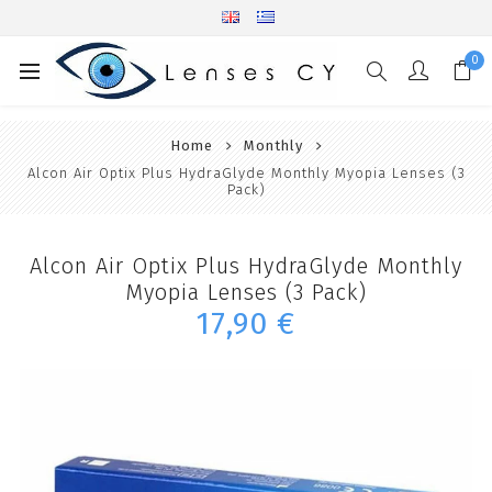
0
Home
Monthly
Alcon Air Optix Plus HydraGlyde Monthly Myopia Lenses (3
Pack)
Alcon Air Optix Plus HydraGlyde Monthly
Myopia Lenses (3 Pack)
17,90 €