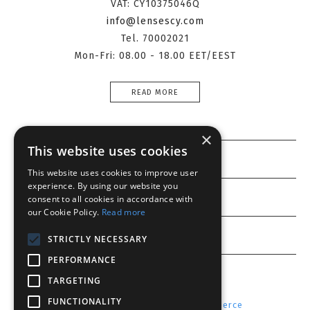
VAT: CY10375046Q
info@lensescy.com
Tel. 70002021
Mon-Fri: 08.00 - 18.00 EET/EEST
READ MORE
×
This website uses cookies
Information
This website uses cookies to improve user
experience. By using our website you
Customer service
consent to all cookies in accordance with
our Cookie Policy.
Read more
My account
STRICTLY NECESSARY
PERFORMANCE
TARGETING
FUNCTIONALITY
Powered by
Radicode
-
nopCommerce