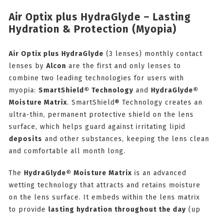
Air Optix plus HydraGlyde – Lasting
Hydration & Protection (Myopia)
Air Optix plus HydraGlyde
(3 lenses) monthly contact
lenses by
Alcon
are the first and only lenses to
combine two leading technologies for users with
myopia:
SmartShield® Technology
and
HydraGlyde®
Moisture Matrix
. SmartShield® Technology creates an
ultra-thin, permanent protective shield on the lens
surface, which helps guard against irritating lipid
deposits
and other substances, keeping the lens clean
and comfortable all month long.
The
HydraGlyde® Moisture Matrix
is an advanced
wetting technology that attracts and retains moisture
on the lens surface. It embeds within the lens matrix
to provide
lasting hydration throughout the day
(up