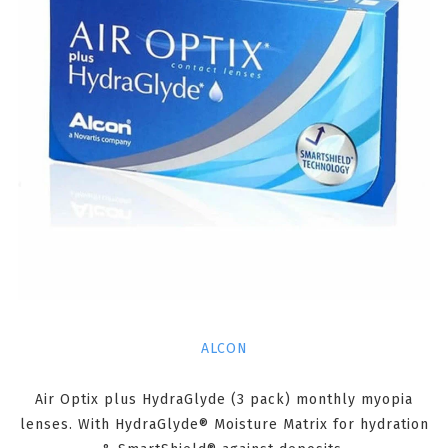
ALCON
Air Optix plus HydraGlyde (3 pack) monthly myopia
lenses. With HydraGlyde® Moisture Matrix for hydration