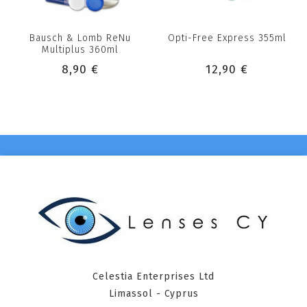
Bausch & Lomb ReNu
Opti-Free Express 355ml
Multiplus 360ml
8,90 €
12,90 €
Celestia Enterprises Ltd
Limassol - Cyprus