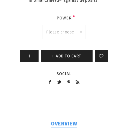
& SmartShield® against deposits.
POWER
ADD TO CART
SOCIAL
OVERVIEW