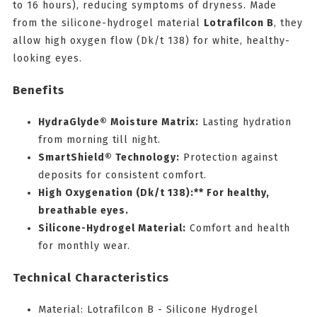
to 16 hours), reducing symptoms of dryness. Made
from the silicone-hydrogel material
Lotrafilcon B
, they
allow high oxygen flow (Dk/t 138) for white, healthy-
looking eyes.
Benefits
HydraGlyde® Moisture Matrix:
Lasting hydration
from morning till night.
SmartShield® Technology:
Protection against
deposits for consistent comfort.
High Oxygenation (Dk/t 138):** For healthy,
breathable eyes.
Silicone-Hydrogel Material:
Comfort and health
for monthly wear.
Technical Characteristics
Material: Lotrafilcon B - Silicone Hydrogel