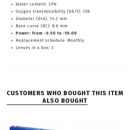
Water content: 33%
Oxygen transmissibility (Dk/t): 138
Diameter (DIA): 14.2 mm
Base curve (BC): 8.6 mm
Power: from -0.50 to -10.00
Replacement schedule: Monthly
Lenses in a box: 3
CUSTOMERS WHO BOUGHT THIS ITEM
ALSO BOUGHT