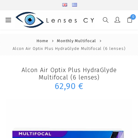
0
Home
Monthly Multifocal
Alcon Air Optix Plus HydraGlyde Multifocal (6 lenses)
Alcon Air Optix Plus HydraGlyde
Multifocal (6 lenses)
62,90 €