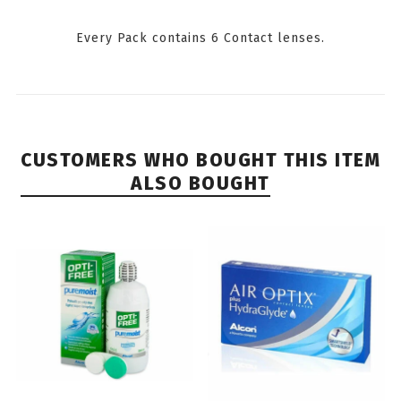
Every Pack contains 6 Contact lenses.
CUSTOMERS WHO BOUGHT THIS ITEM
ALSO BOUGHT