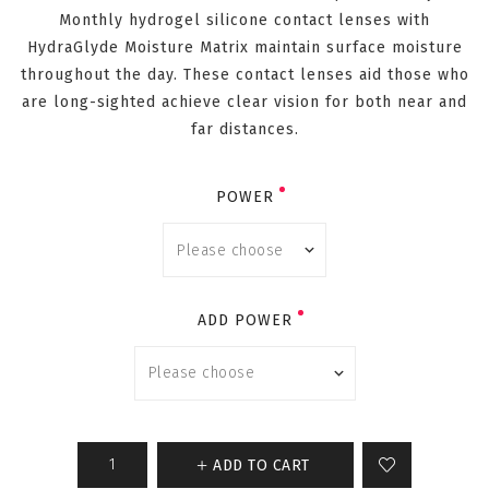
Monthly hydrogel silicone contact lenses with
HydraGlyde Moisture Matrix maintain surface moisture
throughout the day. These contact lenses aid those who
are long-sighted achieve clear vision for both near and
far distances.
POWER
ADD POWER
ADD TO CART