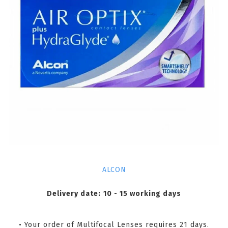
ALCON
Delivery date:
10 - 15 working days
• Your order of Multifocal Lenses requires 21 days.