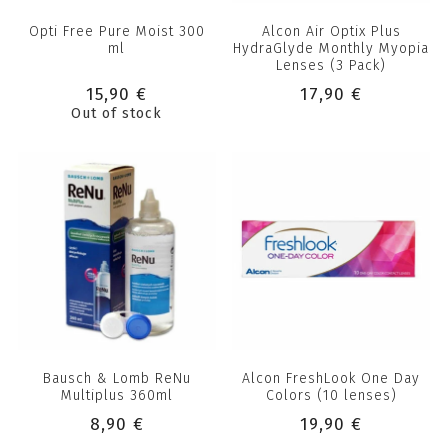
Opti Free Pure Moist 300
Alcon Air Optix Plus
ml
HydraGlyde Monthly Myopia
Lenses (3 Pack)
15,90 €
17,90 €
Out of stock
Bausch & Lomb ReNu
Alcon FreshLook One Day
Multiplus 360ml
Colors (10 lenses)
8,90 €
19,90 €