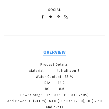
SOCIAL
OVERVIEW
Product Details:
Material lotrafilcon B
Water Content 33 %
DIA 14.2
BC 8.6
Power range +6.00 to -10.00 (0.25DS)
Add Power LO (≤+1.25), MED (+1.50 to +2.00), HI (+2.50
and over)