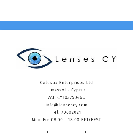
Celestia Enterprises Ltd
Limassol - Cyprus
VAT: CY10375046Q
info@lensescy.com
Tel. 70002021
Mon-Fri: 08.00 - 18.00 EET/EEST