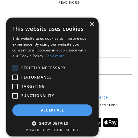
READ MORE
×
This website uses cookies
Information
This website uses cookies to improve user
experience. By using our website you
Customer service
consent to all cookies in accordance with
our Cookie Policy.
Read more
My account
STRICTLY NECESSARY
PERFORMANCE
TARGETING
FUNCTIONALITY
Powered by
Radicode
-
nopCommerce
Copyright © 2026 Lenses CY. All rights reserved.
ACCEPT ALL
SHOW DETAILS
POWERED BY COOKIESCRIPT