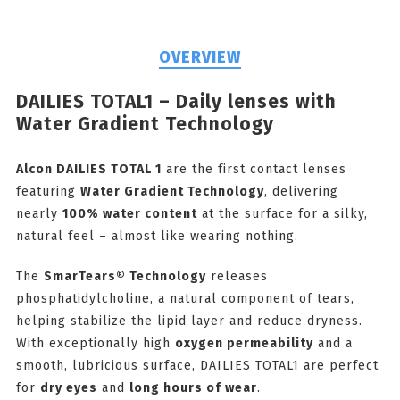
OVERVIEW
DAILIES TOTAL1 – Daily lenses with
Water Gradient Technology
Alcon DAILIES TOTAL 1
are the first contact lenses
featuring
Water Gradient Technology
, delivering
nearly
100% water content
at the surface for a silky,
natural feel – almost like wearing nothing.
The
SmarTears® Technology
releases
phosphatidylcholine, a natural component of tears,
helping stabilize the lipid layer and reduce dryness.
With exceptionally high
oxygen permeability
and a
smooth, lubricious surface, DAILIES TOTAL1 are perfect
for
dry eyes
and
long hours of wear
.