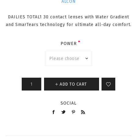
ALCON
DAILIES TOTAL1 30 contact lenses with Water Gradient
and SmarTears technology for ultimate all-day comfort.
POWER
ADD TO CART
SOCIAL