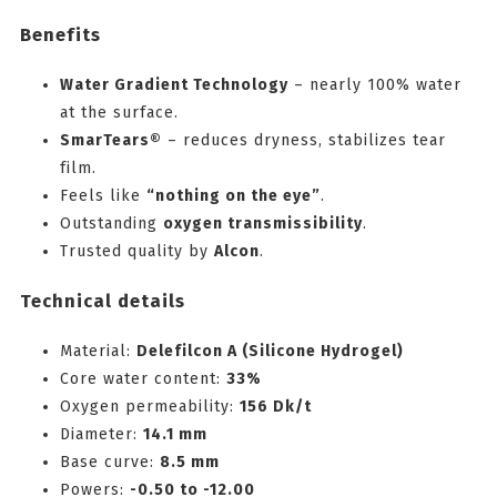
Benefits
Water Gradient Technology
– nearly 100% water
at the surface.
SmarTears®
– reduces dryness, stabilizes tear
film.
Feels like
“nothing on the eye”
.
Outstanding
oxygen transmissibility
.
Trusted quality by
Alcon
.
Technical details
Material:
Delefilcon A (Silicone Hydrogel)
Core water content:
33%
Oxygen permeability:
156 Dk/t
Diameter:
14.1 mm
Base curve:
8.5 mm
Powers:
-0.50 to -12.00