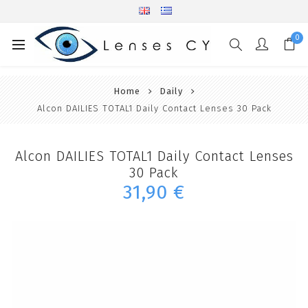
0
Home
Daily
Alcon DAILIES TOTAL1 Daily Contact Lenses 30 Pack
Alcon DAILIES TOTAL1 Daily Contact Lenses
30 Pack
31,90 €