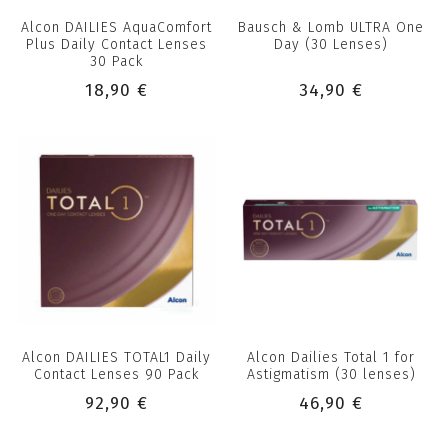
Alcon DAILIES AquaComfort
Bausch & Lomb ULTRA One
Plus Daily Contact Lenses
Day (30 Lenses)
30 Pack
18,90 €
34,90 €
Alcon DAILIES TOTAL1 Daily
Alcon Dailies Total 1 for
Contact Lenses 90 Pack
Astigmatism (30 lenses)
92,90 €
46,90 €