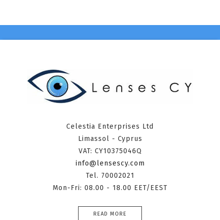
Celestia Enterprises Ltd
Limassol - Cyprus
VAT: CY10375046Q
info@lensescy.com
Tel. 70002021
Mon-Fri: 08.00 - 18.00 EET/EEST
READ MORE