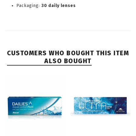
Packaging:
30 daily lenses
CUSTOMERS WHO BOUGHT THIS ITEM
ALSO BOUGHT