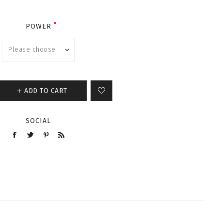
POWER
ADD TO CART
SOCIAL