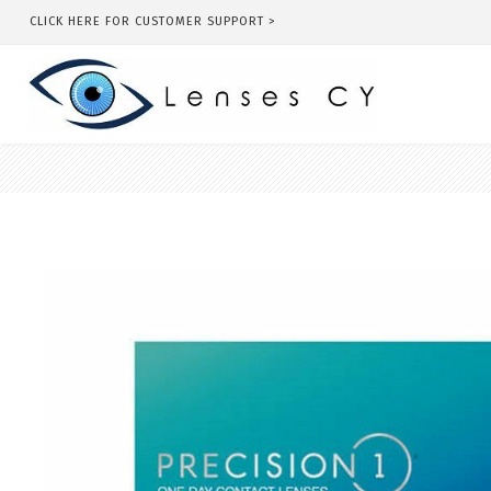
CLICK HERE FOR CUSTOMER SUPPORT >