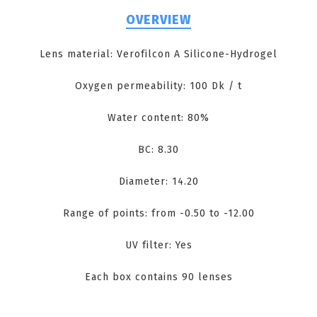
OVERVIEW
Lens material: Verofilcon A Silicone-Hydrogel
Oxygen permeability: 100 Dk / t
Water content: 80%
BC: 8.30
Diameter: 14.20
Range of points: from -0.50 to -12.00
UV filter: Yes
Each box contains 90 lenses