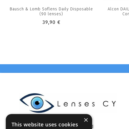
Bausch & Lomb Soflens Daily Disposable
Alcon DAI
(90 lenses)
Con
39,90 €
×
This website uses cookies
Celestia Enterprises Ltd