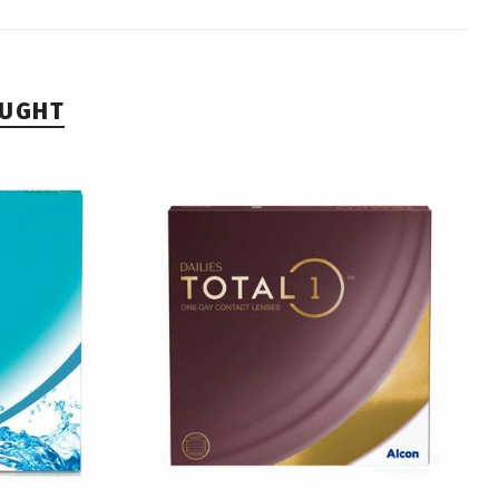
OUGHT