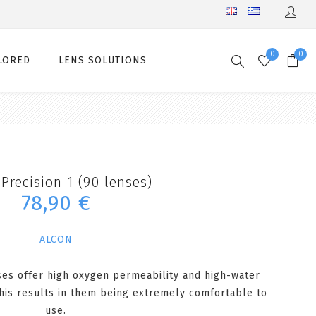
0
0
LORED
LENS SOLUTIONS
Precision 1 (90 lenses)
78,90 €
ALCON
ses offer high oxygen permeability and high-water
his results in them being extremely comfortable to
use.