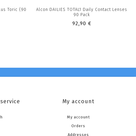
lus Toric (90
Alcon DAILIES TOTAL1 Daily Contact Lenses
90 Pack
92,90 €
service
My account
ch
My account
Orders
Addresses