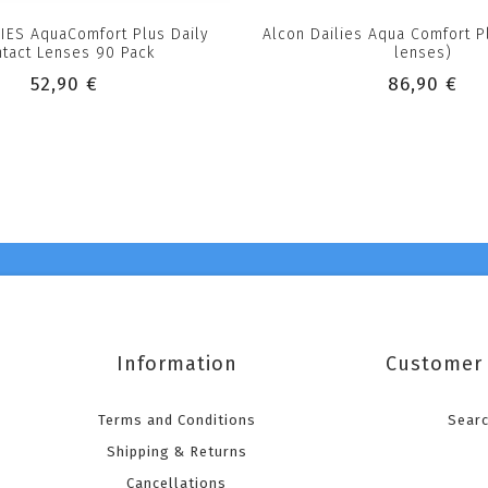
LIES AquaComfort Plus Daily
Alcon Dailies Aqua Comfort P
tact Lenses 90 Pack
lenses)
52,90 €
86,90 €
Information
Customer 
Terms and Conditions
Sear
Shipping & Returns
Cancellations