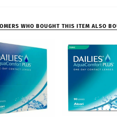
OMERS WHO BOUGHT THIS ITEM ALSO B