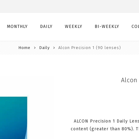
MONTHLY
DAILY
WEEKLY
BI-WEEKLY
CO
Home
Daily
Alcon Precision 1 (90 lenses)
Monthly
Daily
Weekly
Bi-Weekly
Monthly Toric
Daily Toric
Weekly Toric
Bi-Weekly Toric
Monthly Multifocal
Daily Multifocal
Alcon 
ALCON Precision 1 Daily Len
content (greater than 80%). T