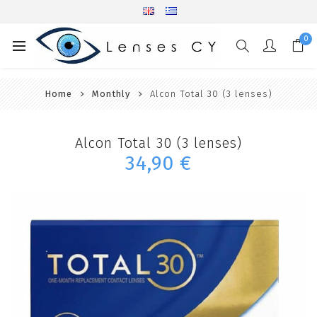
0
Home
Monthly
Alcon Total 30 (3 lenses)
Alcon Total 30 (3 lenses)
34,90 €