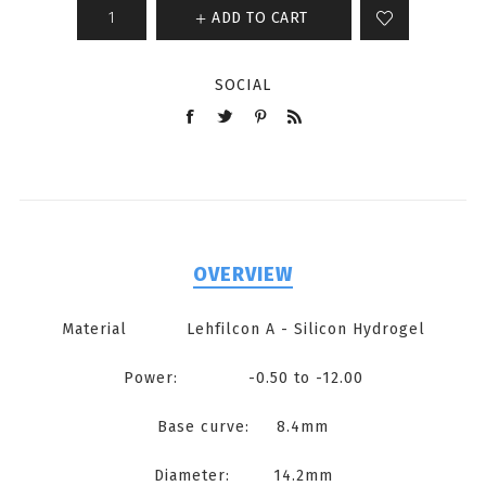
ADD TO CART
SOCIAL
OVERVIEW
Material Lehfilcon A - Silicon Hydrogel
Power: -0.50 to -12.00
Base curve: 8.4mm
Diameter: 14.2mm