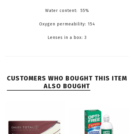
Water content: 55%
Oxygen permeability: 154
Lenses in a box: 3
CUSTOMERS WHO BOUGHT THIS ITEM
ALSO BOUGHT