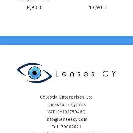
8,90 €
13,90 €
Celestia Enterprises Ltd
Limassol - Cyprus
VAT: CY10375046Q
info@lensescy.com
Tel. 70002021