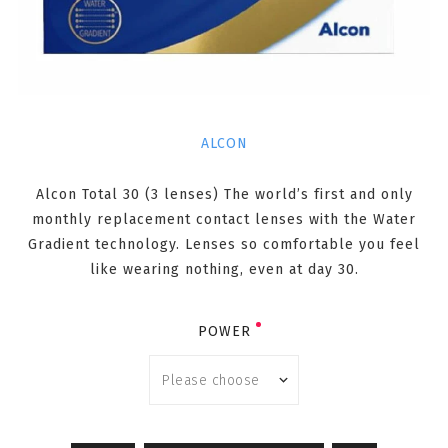
ALCON
Alcon Total 30 (3 lenses) The world’s first and only
monthly replacement contact lenses with the Water
Gradient technology. Lenses so comfortable you feel
like wearing nothing, even at day 30.
POWER