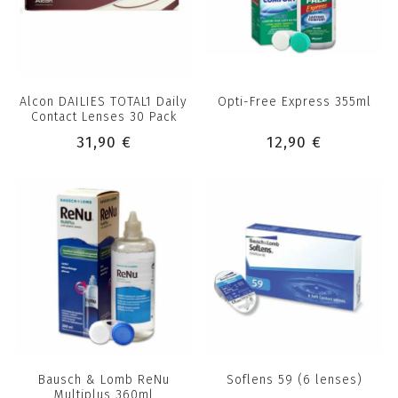
Alcon DAILIES TOTAL1 Daily
Opti-Free Express 355ml
Contact Lenses 30 Pack
31,90 €
12,90 €
Bausch & Lomb ReNu
Soflens 59 (6 lenses)
Multiplus 360ml