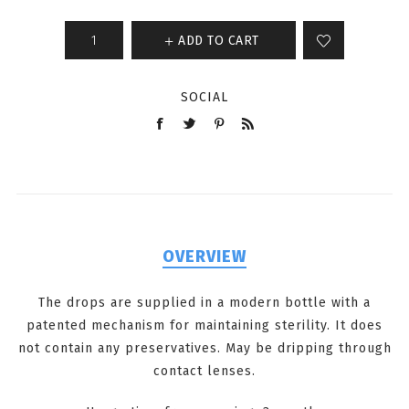
ADD TO CART
SOCIAL
OVERVIEW
The drops are supplied in a modern bottle with a
patented mechanism for maintaining sterility. It does
not contain any preservatives. May be dripping through
contact lenses.