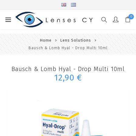
0
Home
Lens Solutions
Bausch & Lomb Hyal - Drop Multi 10ml
Bausch & Lomb Hyal - Drop Multi 10ml
12,90 €