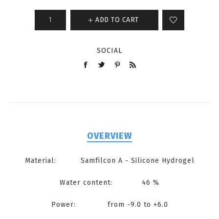
ADD TO CART
SOCIAL
OVERVIEW
Material: Samfilcon A - Silicone Hydrogel
Water content: 46 %
Power: from -9.0 to +6.0