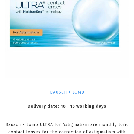
BAUSCH + LOMB
Delivery date:
10 - 15 working days
Bausch + Lomb ULTRA for Astigmatism are monthly toric
contact lenses for the correction of astigmatism with