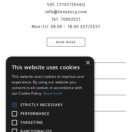
VAT: CY10375046Q
info@lensescy.com
Tel. 70002021
Mon-Fri: 08.00 - 18.00 EET/EEST
READ MORE
×
This website uses cookies
Information
This website uses cookies to improve user
experience. By using our website you
Customer service
consent to all cookies in accordance with
our Cookie Policy.
Read more
My account
STRICTLY NECESSARY
PERFORMANCE
TARGETING
FUNCTIONALITY