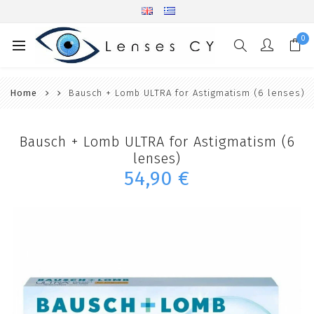
0
Home
Bausch + Lomb ULTRA for Astigmatism (6 lenses)
Bausch + Lomb ULTRA for Astigmatism (6
lenses)
54,90 €