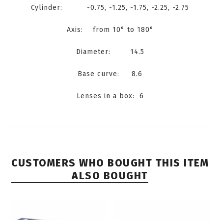
Cylinder: -0.75, -1.25, -1.75, -2.25, -2.75
Axis: from 10° to 180°
Diameter: 14.5
Base curve: 8.6
Lenses in a box: 6
CUSTOMERS WHO BOUGHT THIS ITEM
ALSO BOUGHT