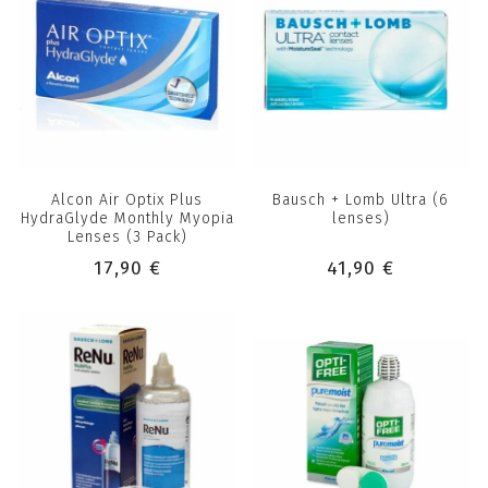
Alcon Air Optix Plus
Bausch + Lomb Ultra (6
HydraGlyde Monthly Myopia
lenses)
Lenses (3 Pack)
17,90 €
41,90 €