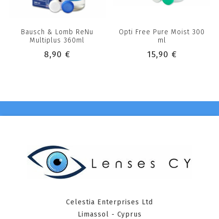
Bausch & Lomb ReNu
Opti Free Pure Moist 300
Multiplus 360ml
ml
8,90 €
15,90 €
Celestia Enterprises Ltd
Limassol - Cyprus