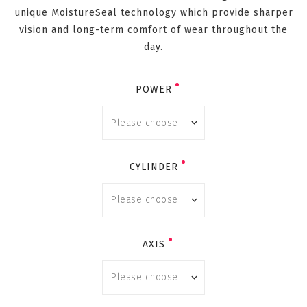
unique MoistureSeal technology which provide sharper
vision and long-term comfort of wear throughout the
day.
POWER
CYLINDER
AXIS