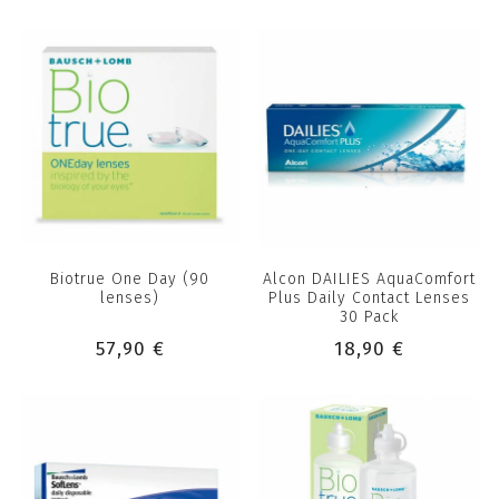
Biotrue One Day (90
Alcon DAILIES AquaComfort
lenses)
Plus Daily Contact Lenses
30 Pack
57,90 €
18,90 €