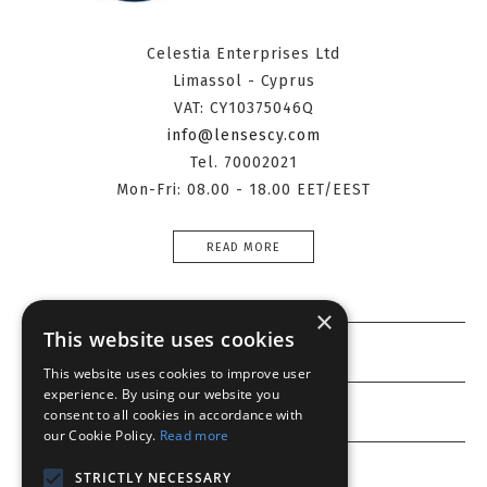
Celestia Enterprises Ltd
Limassol - Cyprus
VAT: CY10375046Q
info@lensescy.com
Tel. 70002021
Mon-Fri: 08.00 - 18.00 EET/EEST
READ MORE
×
This website uses cookies
Information
This website uses cookies to improve user
experience. By using our website you
Customer service
consent to all cookies in accordance with
our Cookie Policy.
Read more
My account
STRICTLY NECESSARY