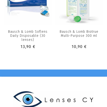
Bausch & Lomb Soflens
Bausch & Lomb Biotrue
Daily Disposable (30
Multi-Purpose 300 ml
lenses)
13,90 €
10,90 €