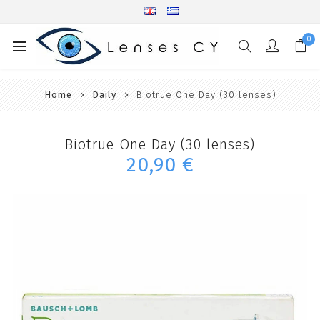
0
Home
Daily
Biotrue One Day (30 lenses)
Biotrue One Day (30 lenses)
20,90 €