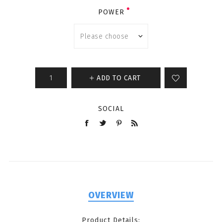
POWER
ADD TO CART
SOCIAL
OVERVIEW
Product Details: