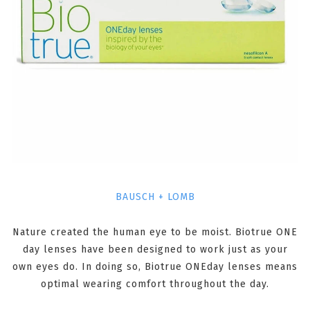
BAUSCH + LOMB
Nature created the human eye to be moist. Biotrue ONE
day lenses have been designed to work just as your
own eyes do. In doing so, Biotrue ONEday lenses means
optimal wearing comfort throughout the day.