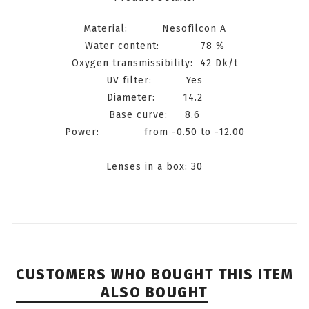
Material: Nesofilcon A
Water content: 78 %
Oxygen transmissibility: 42 Dk/t
UV filter: Yes
Diameter: 14.2
Base curve: 8.6
Power: from -0.50 to -12.00
Lenses in a box: 30
CUSTOMERS WHO BOUGHT THIS ITEM
ALSO BOUGHT