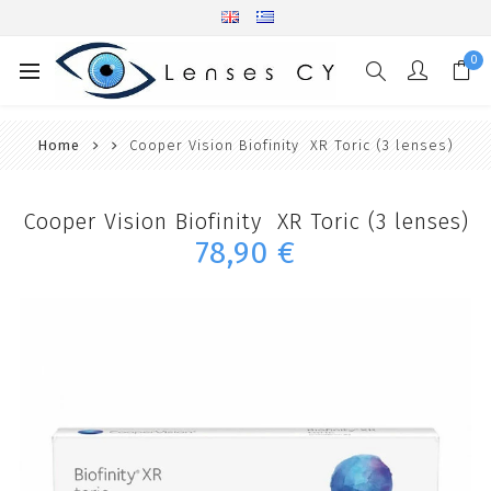
0
Home
Cooper Vision Biofinity XR Toric (3 lenses)
Cooper Vision Biofinity XR Toric (3 lenses)
78,90 €