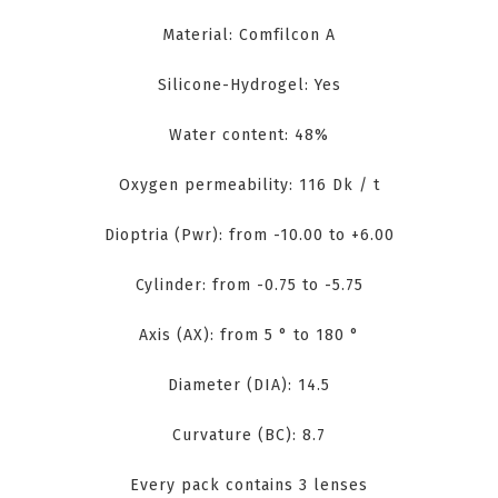
Material: Comfilcon A
Silicone-Hydrogel: Yes
Water content: 48%
Oxygen permeability: 116 Dk / t
Dioptria (Pwr): from -10.00 to +6.00
Cylinder: from -0.75 to -5.75
Axis (AX): from 5 ° to 180 °
Diameter (DIA): 14.5
Curvature (BC): 8.7
Every pack contains 3 lenses