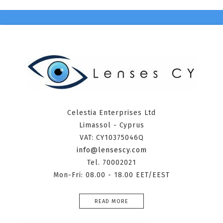
Celestia Enterprises Ltd
Limassol - Cyprus
VAT: CY10375046Q
info@lensescy.com
Tel. 70002021
Mon-Fri: 08.00 - 18.00 EET/EEST
READ MORE