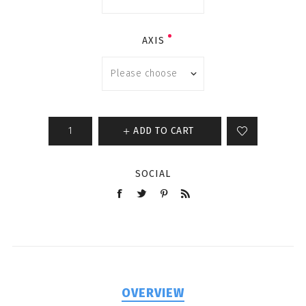
AXIS
ADD TO CART
SOCIAL
OVERVIEW