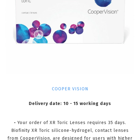
COOPER VISION
Delivery date:
10 - 15 working days
• Your order of XR Toric Lenses requires 35 days.
Biofinity XR Toric silicone-hydrogel, contact lenses
from CooperVision, are designed for users with higher