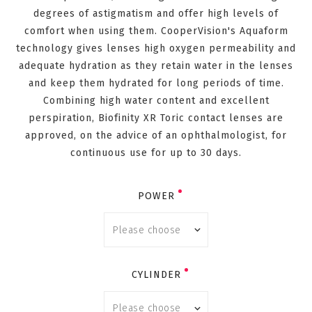
degrees of astigmatism and offer high levels of
comfort when using them. CooperVision's Aquaform
technology gives lenses high oxygen permeability and
adequate hydration as they retain water in the lenses
and keep them hydrated for long periods of time.
Combining high water content and excellent
perspiration, Biofinity XR Toric contact lenses are
approved, on the advice of an ophthalmologist, for
continuous use for up to 30 days.
POWER
CYLINDER