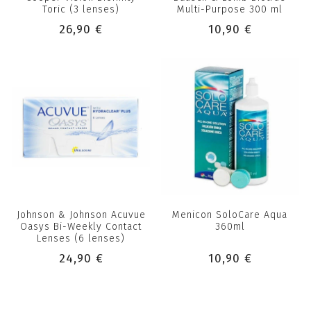
Toric (3 lenses)
Multi-Purpose 300 ml
26,90 €
10,90 €
Johnson & Johnson Acuvue
Menicon SoloCare Aqua
Oasys Bi-Weekly Contact
360ml
Lenses (6 lenses)
24,90 €
10,90 €