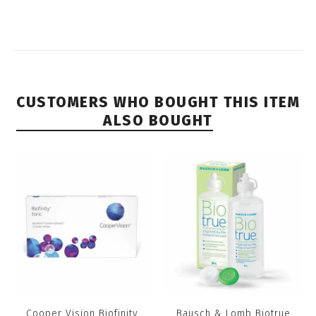
CUSTOMERS WHO BOUGHT THIS ITEM
ALSO BOUGHT
Cooper Vision Biofinity
Bausch & Lomb Biotrue