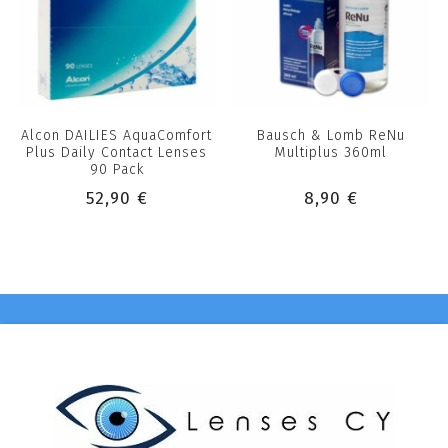
Alcon DAILIES AquaComfort
Bausch & Lomb ReNu
Plus Daily Contact Lenses
Multiplus 360ml
90 Pack
52,90 €
8,90 €