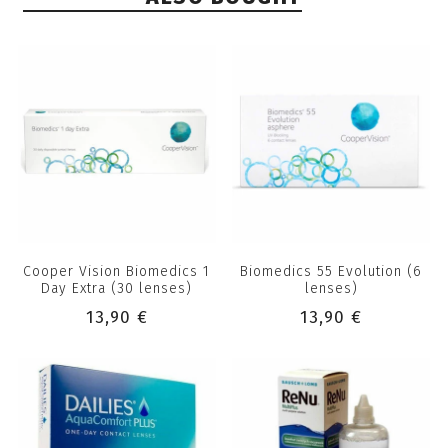
Cooper Vision Biomedics 1
Biomedics 55 Evolution (6
Day Extra (30 lenses)
lenses)
13,90 €
13,90 €