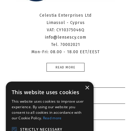
Celestia Enterprises Ltd
Limassol - Cyprus
VAT: CY10375046Q
info@lensescy.com
Tel. 70002021
Mon-Fri: 08.00 - 18.00 EET/EEST
READ MORE
×
This website uses cookies
Information
This website uses cookies to improve user
experience. By using our website you
Customer service
consent to all cookies in accordance with
our Cookie Policy.
Read more
My account
STRICTLY NECESSARY