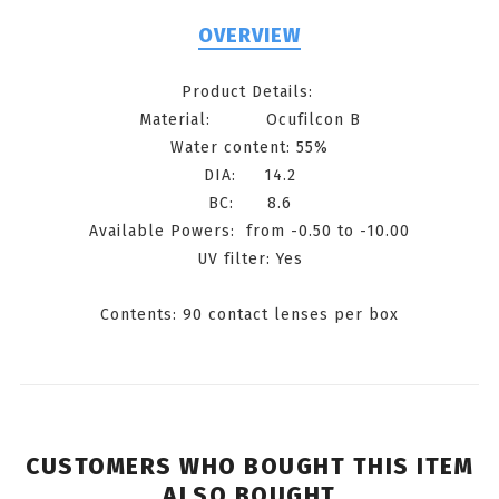
OVERVIEW
Product Details:
Material: Ocufilcon B
Water content: 55%
DIA: 14.2
BC: 8.6
Available Powers: from -0.50 to -10.00
UV filter: Yes
Contents: 90 contact lenses per box
CUSTOMERS WHO BOUGHT THIS ITEM
ALSO BOUGHT