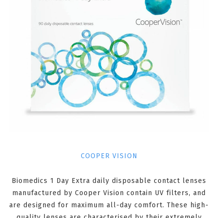
COOPER VISION
Biomedics 1 Day Extra daily disposable contact lenses
manufactured by Cooper Vision contain UV filters, and
are designed for maximum all-day comfort. These high-
quality lenses are characterised by their extremely