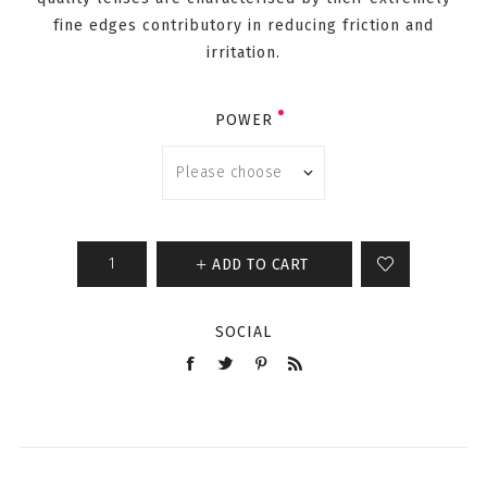
fine edges contributory in reducing friction and
irritation.
POWER
ADD TO CART
SOCIAL