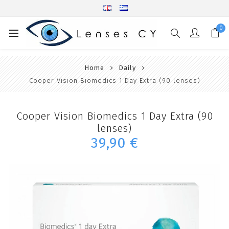
0
Home
Daily
Cooper Vision Biomedics 1 Day Extra (90 lenses)
Cooper Vision Biomedics 1 Day Extra (90
lenses)
39,90 €