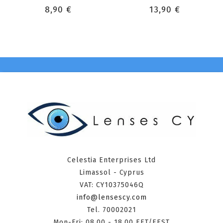
8,90 €
13,90 €
Celestia Enterprises Ltd
Limassol - Cyprus
VAT: CY10375046Q
info@lensescy.com
Tel. 70002021
Mon-Fri: 08.00 - 18.00 EET/EEST