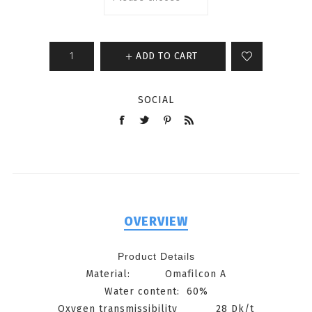
ADD TO CART
SOCIAL
OVERVIEW
Product Details
Material
:
O
mafilcon A
Water
content
: 60%
Oxygen transmissibility 28 Dk/t