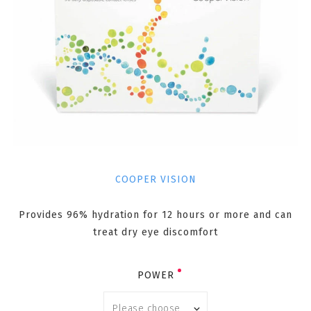
COOPER VISION
Provides 96% hydration for 12 hours or more and can
treat dry eye discomfort
POWER