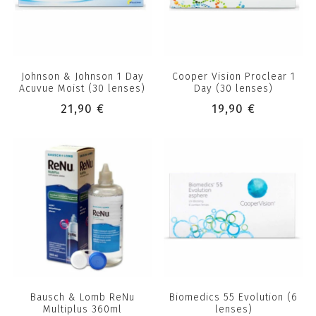
Johnson & Johnson 1 Day
Cooper Vision Proclear 1
Acuvue Moist (30 lenses)
Day (30 lenses)
21,90 €
19,90 €
Bausch & Lomb ReNu
Biomedics 55 Evolution (6
Multiplus 360ml
lenses)