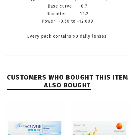
Base curve 8.7
Diameter 14.2
P
ower
-0.50
to -12.00D
Every pack contains 90 daily lenses.
CUSTOMERS WHO BOUGHT THIS ITEM
ALSO BOUGHT