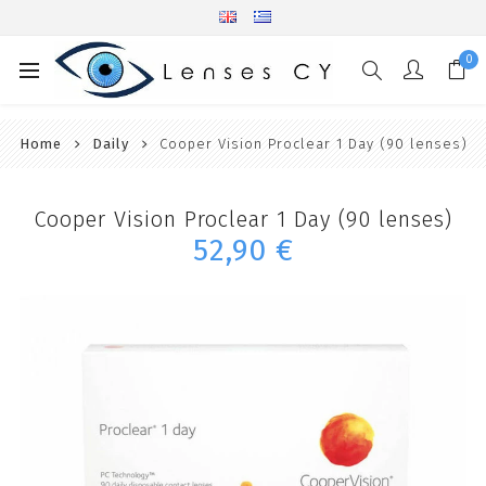
0
Home
Daily
Cooper Vision Proclear 1 Day (90 lenses)
Cooper Vision Proclear 1 Day (90 lenses)
52,90 €