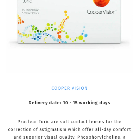
COOPER VISION
Delivery date:
10 - 15 working days
Proclear Toric are soft contact lenses for the
correction of astigmatism which offer all-day comfort
and superior visual quality. Phosphorylcholine, a