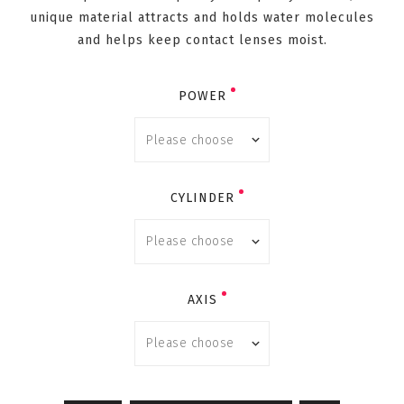
unique material attracts and holds water molecules
and helps keep contact lenses moist.
POWER
CYLINDER
AXIS