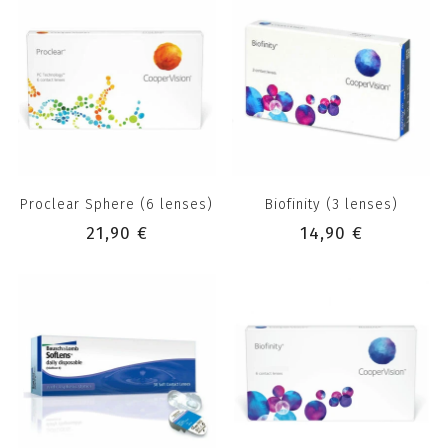
Proclear Sphere (6 lenses)
Biofinity (3 lenses)
21,90 €
14,90 €