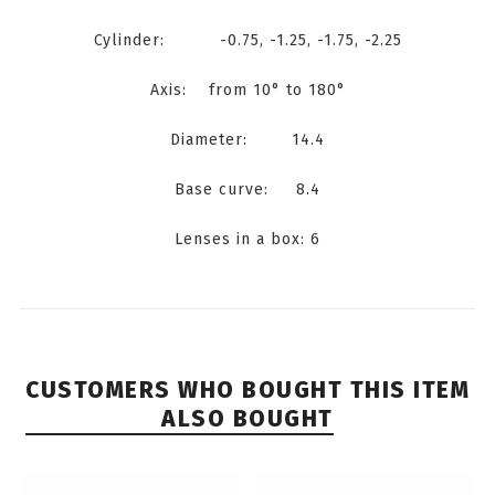
Cylinder: -0.75, -1.25, -1.75, -2.25
Axis: from 10° to 180°
Diameter: 14.4
Base curve: 8.4
Lenses in a box: 6
CUSTOMERS WHO BOUGHT THIS ITEM
ALSO BOUGHT