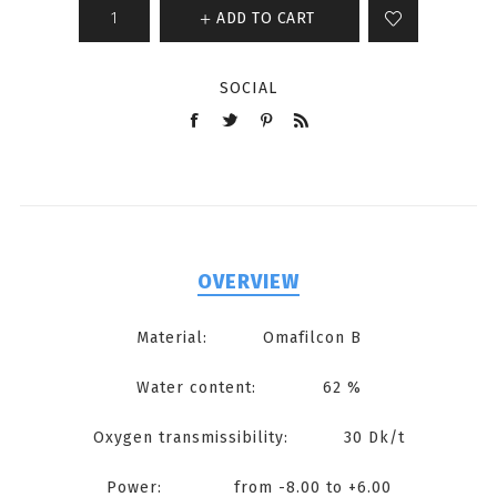
ADD TO CART
SOCIAL
OVERVIEW
Material: Omafilcon B
Water content: 62 %
Oxygen transmissibility: 30 Dk/t
Power: from -8.00 to +6.00