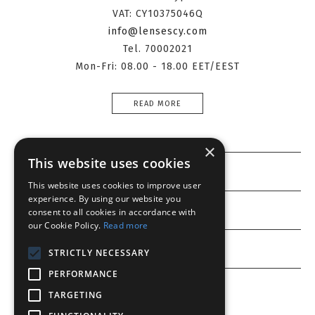
VAT: CY10375046Q
info@lensescy.com
Tel. 70002021
Mon-Fri: 08.00 - 18.00 EET/EEST
READ MORE
×
This website uses cookies
Information
This website uses cookies to improve user
experience. By using our website you
Customer service
consent to all cookies in accordance with
our Cookie Policy.
Read more
My account
STRICTLY NECESSARY
PERFORMANCE
TARGETING