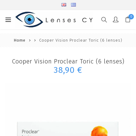
0
Home
Cooper Vision Proclear Toric (6 lenses)
Cooper Vision Proclear Toric (6 lenses)
38,90 €