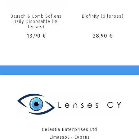
Bausch & Lomb Soflens
Biofinity (6 lenses)
Daily Disposable (30
lenses)
13,90 €
28,90 €
Celestia Enterprises Ltd
Limassol - Cyprus