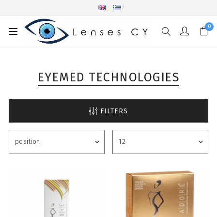
0
EYEMED TECHNOLOGIES
FILTERS