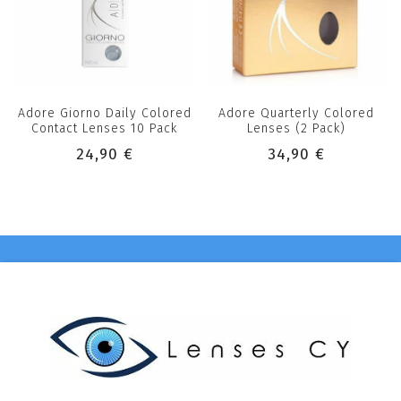
Adore Giorno Daily Colored
Adore Quarterly Colored
Contact Lenses 10 Pack
Lenses (2 Pack)
24,90 €
34,90 €