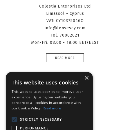
Celestia Enterprises Ltd
Limassol - Cyprus
VAT: CY10375046Q
info@lensescy.com
Tel. 70002021
Mon-Fri: 08.00 - 18.00 EET/EEST
READ MORE
×
This website uses cookies
Information
This website uses cookies to improve user
experience. By using our website you
Customer service
consent to all cookies in accordance with
our Cookie Policy.
Read more
My account
STRICTLY NECESSARY
PERFORMANCE