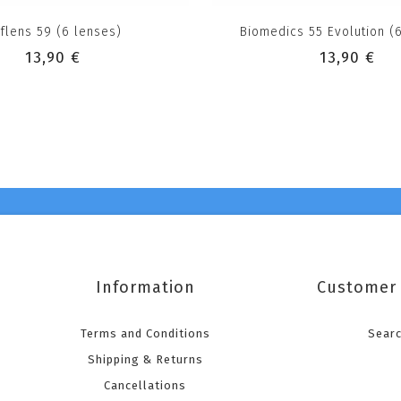
flens 59 (6 lenses)
Biomedics 55 Evolution (
13,90 €
13,90 €
Information
Customer 
Terms and Conditions
Sear
Shipping & Returns
Cancellations