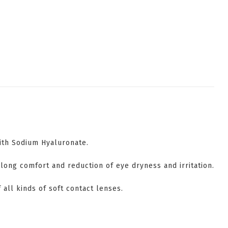
with Sodium Hyaluronate.
long comfort and reduction of eye dryness and irritation.
f all kinds of soft contact lenses.