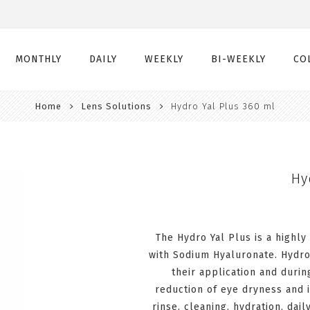
MONTHLY
DAILY
WEEKLY
BI-WEEKLY
CO
Home
Lens Solutions
Hydro Yal Plus 360 ml
Monthly
Daily
Weekly
Bi-Weekly
Monthly Toric
Daily Toric
Weekly Toric
Bi-Weekly Toric
Monthly Multifocal
Daily Multifocal
Hy
The Hydro Yal Plus is a highly
with Sodium Hyaluronate. Hydro
their application and duri
reduction of eye dryness and ir
rinse, cleaning, hydration, dai