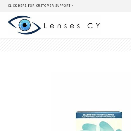
CLICK HERE FOR CUSTOMER SUPPORT >