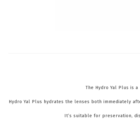
The Hydro Yal Plus is a
Hydro Yal Plus hydrates the lenses both immediately afte
It’s suitable for preservation, di