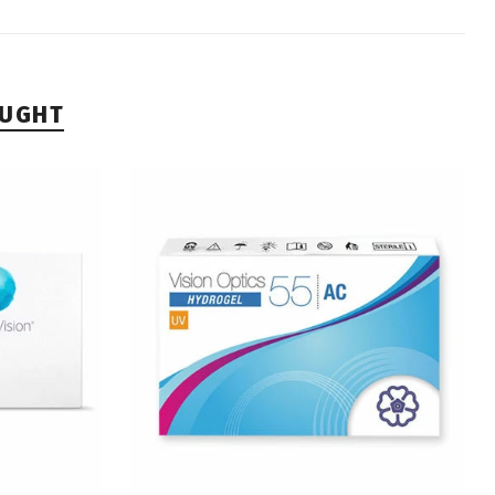
OUGHT