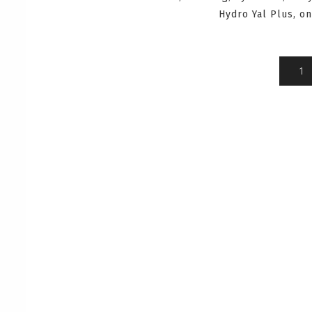
Hydro Yal Plus, o