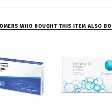
OMERS WHO BOUGHT THIS ITEM ALSO B