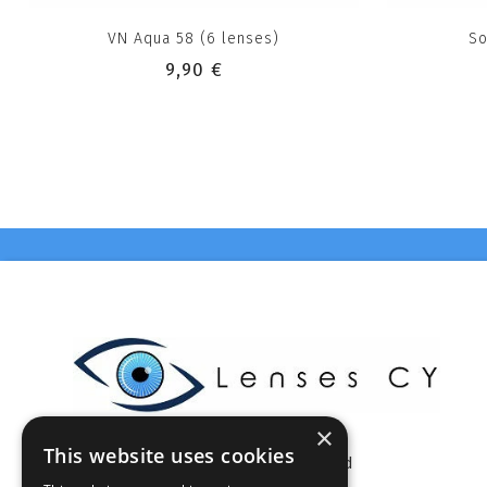
VN Aqua 58 (6 lenses)
So
9,90 €
×
This website uses cookies
Celestia Enterprises Ltd