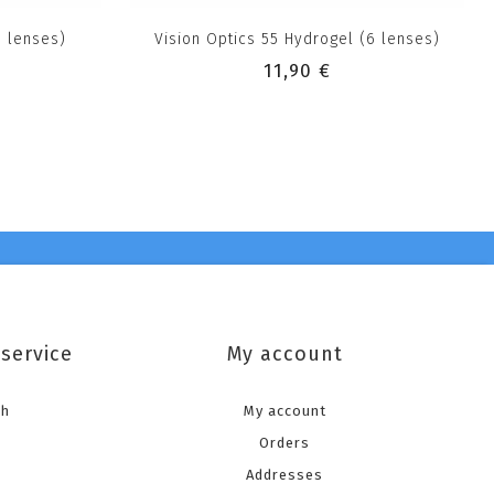
6 lenses)
Vision Optics 55 Hydrogel (6 lenses)
11,90 €
service
My account
ch
My account
Orders
Addresses