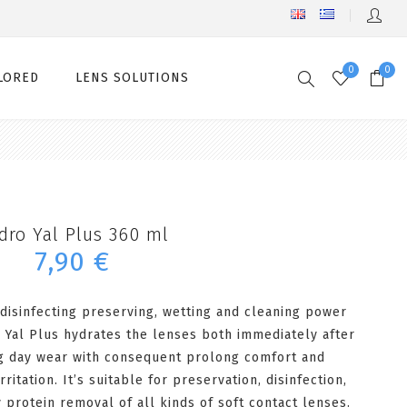
0
0
LORED
LENS SOLUTIONS
dro Yal Plus 360 ml
7,90 €
 disinfecting preserving, wetting and cleaning power
 Yal Plus hydrates the lenses both immediately after
ng day wear with consequent prolong comfort and
ritation. It’s suitable for preservation, disinfection,
ly protein removal of all kinds of soft contact lenses.