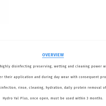
OVERVIEW
 highly disinfecting preserving, wetting and cleaning power 
r their application and during day wear with consequent pro
sinfection, rinse, cleaning, hydration, daily protein removal o
Hydro Yal Plus, once open, must be used within 3 months.