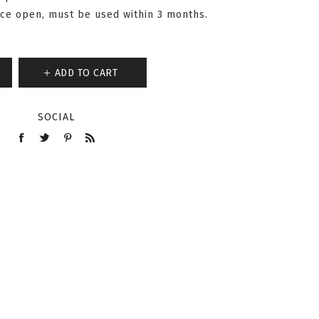
nce open, must be used within 3 months.
ADD TO CART
SOCIAL