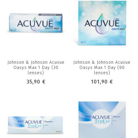
Johnson & Johnson Acuvue
Johnson & Johnson Acuvue
Oasys Max 1 Day (30
Oasys Max 1 Day (90
lenses)
lenses)
35,90 €
101,90 €