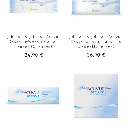
Johnson & Johnson Acuvue
Johnson & Johnson Acuvue
Oasys Bi-Weekly Contact
Oasys for Astigmatism (6
Lenses (6 lenses)
bi-weekly lenses)
24,90 €
36,90 €