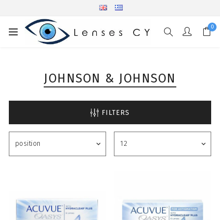
0
JOHNSON & JOHNSON
FILTERS