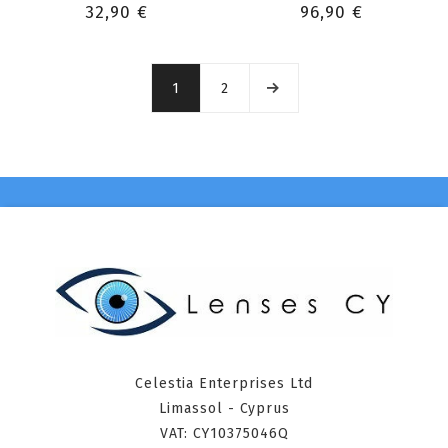
32,90 €
96,90 €
1
2
Celestia Enterprises Ltd
Limassol - Cyprus
VAT: CY10375046Q