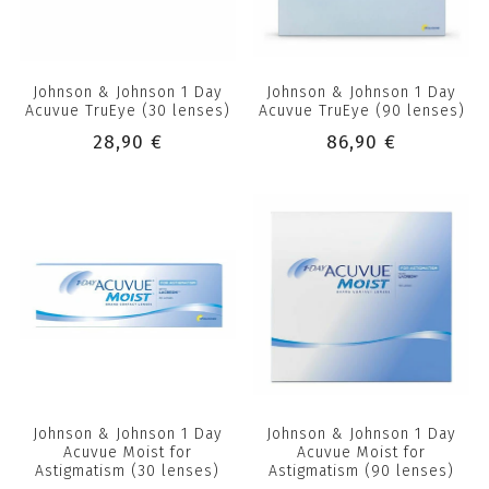
Johnson & Johnson 1 Day
Johnson & Johnson 1 Day
Acuvue TruEye (30 lenses)
Acuvue TruEye (90 lenses)
28,90 €
86,90 €
Johnson & Johnson 1 Day
Johnson & Johnson 1 Day
Acuvue Moist for
Acuvue Moist for
Astigmatism (30 lenses)
Astigmatism (90 lenses)