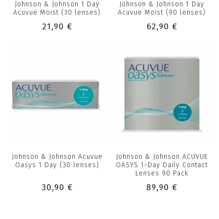
Johnson & Johnson 1 Day
Johnson & Johnson 1 Day
Acuvue Moist (30 lenses)
Acuvue Moist (90 lenses)
21,90 €
62,90 €
Johnson & Johnson Acuvue
Johnson & Johnson ACUVUE
Oasys 1 Day (30 lenses)
OASYS 1-Day Daily Contact
Lenses 90 Pack
30,90 €
89,90 €