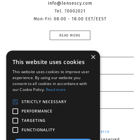
info@lensescy.com
Tel. 70002021
Mon-Fri: 08.00 - 18.00 EET/EEST
READ MORE
×
This website uses cookies
Information
This website uses cookies to improve user
experience. By using our website you
Customer service
consent to all cookies in accordance with
our Cookie Policy.
Read more
My account
STRICTLY NECESSARY
PERFORMANCE
TARGETING
FUNCTIONALITY
Powered by
Radicode
-
nopCommerce
Copyright © 2026 Lenses CY. All rights reserved.