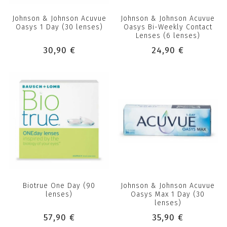
Johnson & Johnson Acuvue
Johnson & Johnson Acuvue
Oasys 1 Day (30 lenses)
Oasys Bi-Weekly Contact
Lenses (6 lenses)
30,90 €
24,90 €
Biotrue One Day (90
Johnson & Johnson Acuvue
lenses)
Oasys Max 1 Day (30
lenses)
57,90 €
35,90 €