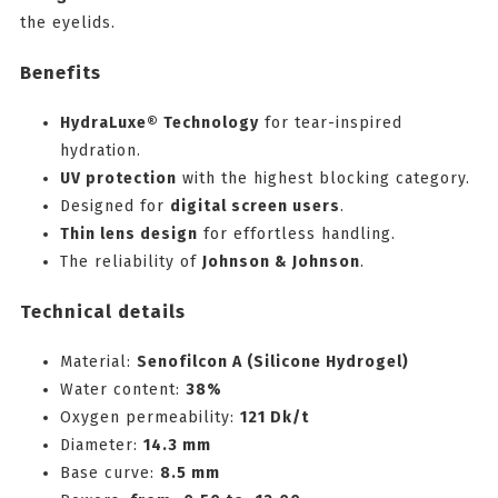
the eyelids.
Benefits
HydraLuxe® Technology
for tear-inspired
hydration.
UV protection
with the highest blocking category.
Designed for
digital screen users
.
Thin lens design
for effortless handling.
The reliability of
Johnson & Johnson
.
Technical details
Material:
Senofilcon A (Silicone Hydrogel)
Water content:
38%
Oxygen permeability:
121 Dk/t
Diameter:
14.3 mm
Base curve:
8.5 mm