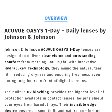
OVERVIEW
ACUVUE OASYS 1-Day – Daily lenses by
Johnson & Johnson
Johnson & Johnson ACUVUE OASYS 1-Day
lenses are
designed to deliver
clear vision and outstanding
comfort
from morning until night. With innovative
HydraLuxe® Technology
, they mimic the natural tear
film, reducing dryness and ensuring freshness even
during long hours in front of digital screens.
The built-in
UV blocking
provides the highest level of
protection available in contact lenses, helping shield
your eyes from harmful rays. Their
invisible edge
design
ensures a smooth fit and natural comfort on