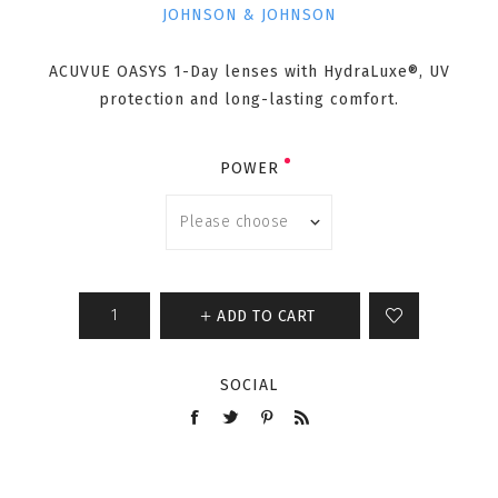
JOHNSON & JOHNSON
ACUVUE OASYS 1-Day lenses with HydraLuxe®, UV
protection and long-lasting comfort.
POWER
ADD TO CART
SOCIAL