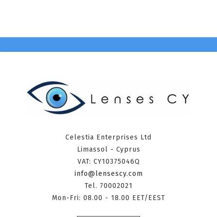
Celestia Enterprises Ltd
Limassol - Cyprus
VAT: CY10375046Q
info@lensescy.com
Tel. 70002021
Mon-Fri: 08.00 - 18.00 EET/EEST