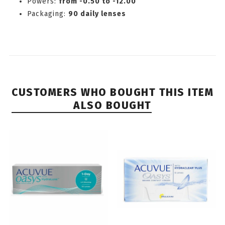
Powers:
from -0.50 to -12.00
Packaging:
90 daily lenses
CUSTOMERS WHO BOUGHT THIS ITEM
ALSO BOUGHT