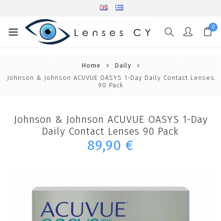
0
Home
Daily
Johnson & Johnson ACUVUE OASYS 1-Day Daily Contact Lenses
90 Pack
Johnson & Johnson ACUVUE OASYS 1-Day
Daily Contact Lenses 90 Pack
89,90 €