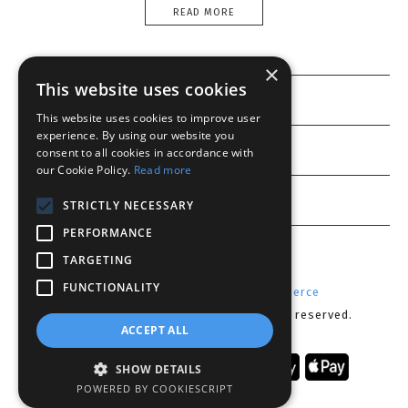
READ MORE
×
This website uses cookies
Information
This website uses cookies to improve user
experience. By using our website you
Customer service
consent to all cookies in accordance with
our Cookie Policy.
Read more
My account
STRICTLY NECESSARY
PERFORMANCE
TARGETING
FUNCTIONALITY
Powered by
Radicode
-
nopCommerce
Copyright © 2026 Lenses CY. All rights reserved.
ACCEPT ALL
SHOW DETAILS
POWERED BY COOKIESCRIPT