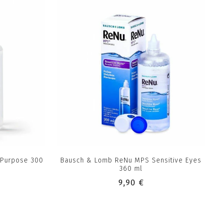
-Purpose 300
Bausch & Lomb ReNu MPS Sensitive Eyes
360 ml
9,90 €