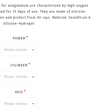
 for astigmatism are characterized by high oxygen
ed for 15 days of use. They are made of silicone-
on and protect from UV rays. Material: Senofilcon A
Silicone-Hydrogel
POWER
CYLINDER
AXIS