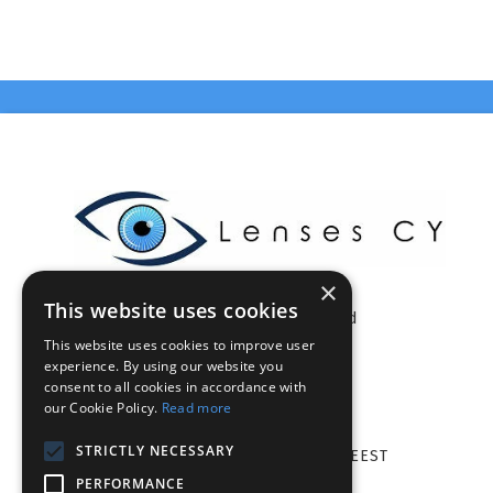
×
This website uses cookies
Celestia Enterprises Ltd
This website uses cookies to improve user
Limassol - Cyprus
experience. By using our website you
VAT: CY10375046Q
consent to all cookies in accordance with
info@lensescy.com
our Cookie Policy.
Read more
Tel. 70002021
STRICTLY NECESSARY
Mon-Fri: 08.00 - 18.00 EET/EEST
PERFORMANCE