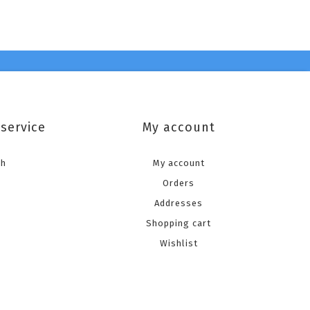
service
My account
ch
My account
Orders
Addresses
Shopping cart
Wishlist