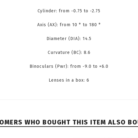
Cylinder: from -0.75 to -2.75
Axis (AX): from 10 ° to 180 °
Diameter (DIA): 14.5
Curvature (BC): 8.6
Binoculars (Pwr): from -9.0 to +6.0
Lenses in a box: 6
OMERS WHO BOUGHT THIS ITEM ALSO B