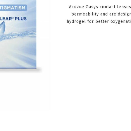
Acuvue Oasys contact lenses
permeability and are design
hydrogel for better oxygenati