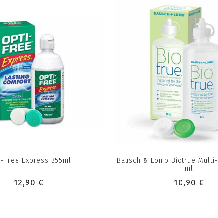
i-Free Express 355ml
Bausch & Lomb Biotrue Multi
ml
12,90 €
10,90 €