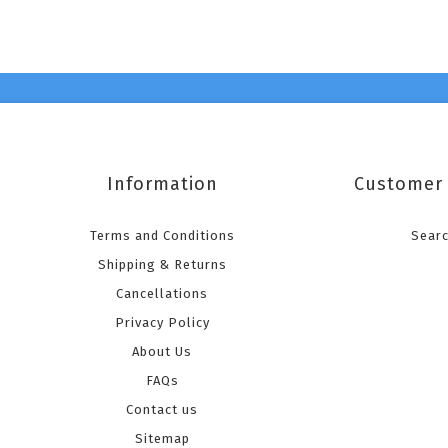
Information
Customer 
Terms and Conditions
Sear
Shipping & Returns
Cancellations
Privacy Policy
About Us
FAQs
Contact us
Sitemap