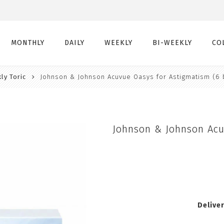
MONTHLY
DAILY
WEEKLY
BI-WEEKLY
CO
ly Toric
Johnson & Johnson Acuvue Oasys for Astigmatism (6 
Monthly
Daily
Weekly
Bi-Weekly
Monthly Toric
Daily Toric
Weekly Toric
Bi-Weekly Toric
Monthly Multifocal
Daily Multifocal
Johnson & Johnson Acu
Delive