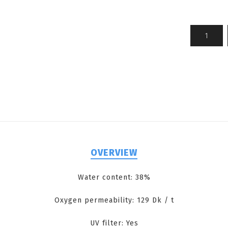
OVERVIEW
Water content: 38%
Oxygen permeability: 129 Dk / t
UV filter: Yes