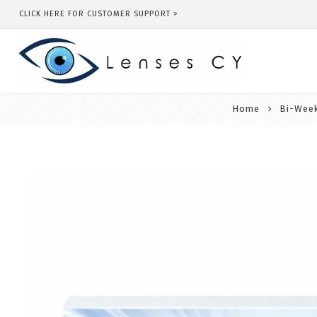
CLICK HERE FOR CUSTOMER SUPPORT >
Home
Bi-Week