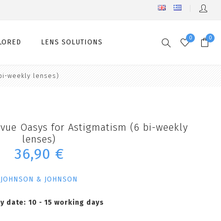
0
0
LORED
LENS SOLUTIONS
bi-weekly lenses)
vue Oasys for Astigmatism (6 bi-weekly
lenses)
36,90 €
JOHNSON & JOHNSON
ry date:
10 - 15 working days