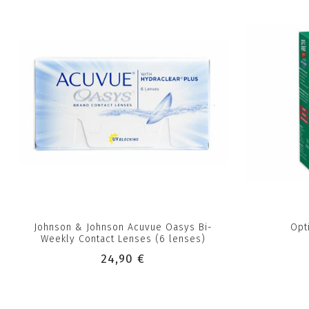
Johnson & Johnson Acuvue Oasys Bi-
Opt
Weekly Contact Lenses (6 lenses)
24,90 €