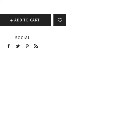
ADD TO CART
SOCIAL