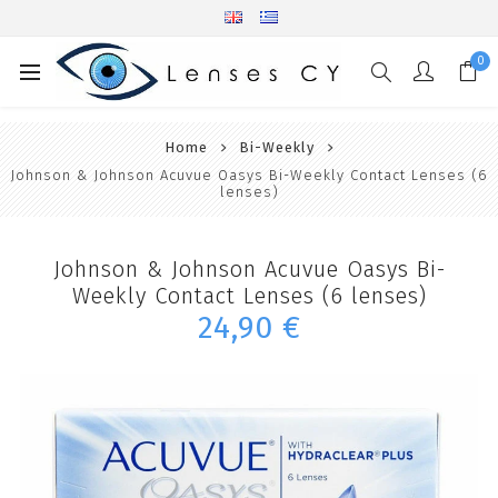
0
Home
Bi-Weekly
Johnson & Johnson Acuvue Oasys Bi-Weekly Contact Lenses (6
lenses)
Johnson & Johnson Acuvue Oasys Bi-
Weekly Contact Lenses (6 lenses)
24,90 €