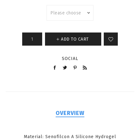
ADD TO CART
SOCIAL
OVERVIEW
Material: Senofilcon A Silicone Hydrogel