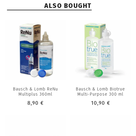
ALSO BOUGHT
Bausch & Lomb ReNu
Bausch & Lomb Biotrue
Multiplus 360ml
Multi-Purpose 300 ml
8,90 €
10,90 €