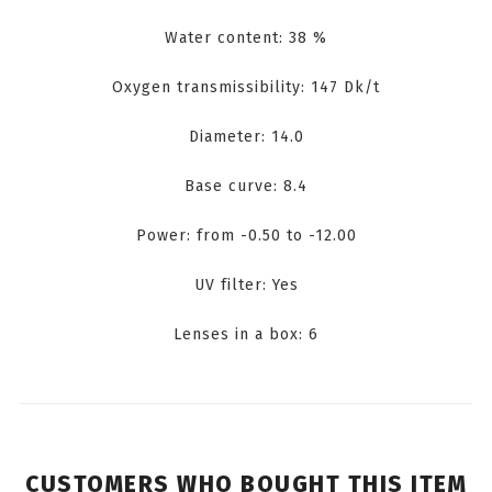
Water content: 38 %
Oxygen transmissibility: 147 Dk/t
Diameter: 14.0
Base curve: 8.4
Power: from -0.50 to -12.00
UV filter: Yes
Lenses in a box: 6
CUSTOMERS WHO BOUGHT THIS ITEM