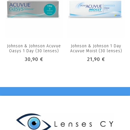
Johnson & Johnson Acuvue
Johnson & Johnson 1 Day
Oasys 1 Day (30 lenses)
Acuvue Moist (30 lenses)
30,90 €
21,90 €