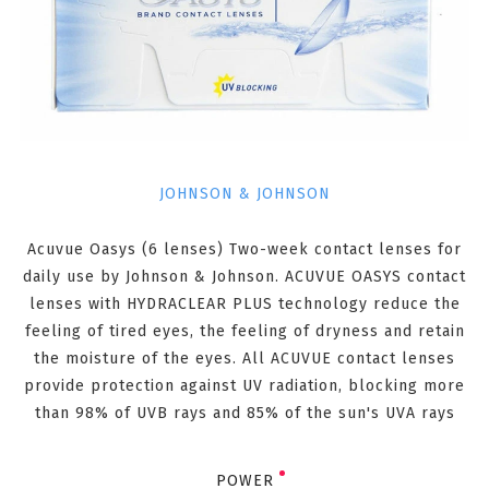
JOHNSON & JOHNSON
Acuvue Oasys (6 lenses) Two-week contact lenses for
daily use by Johnson & Johnson. ACUVUE OASYS contact
lenses with HYDRACLEAR PLUS technology reduce the
feeling of tired eyes, the feeling of dryness and retain
the moisture of the eyes. All ACUVUE contact lenses
provide protection against UV radiation, blocking more
than 98% of UVB rays and 85% of the sun's UVA rays
POWER