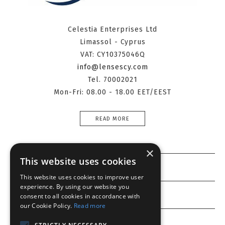
Celestia Enterprises Ltd
Limassol - Cyprus
VAT: CY10375046Q
info@lensescy.com
Tel. 70002021
Mon-Fri: 08.00 - 18.00 EET/EEST
READ MORE
×
This website uses cookies
Information
This website uses cookies to improve user
experience. By using our website you
Customer service
consent to all cookies in accordance with
our Cookie Policy.
Read more
My account