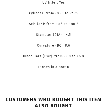
UV filter: Yes
Cylinder: from -0.75 to -2.75
Axis (AX): from 10 ° to 180 °
Diameter (DIA): 14.5
Curvature (BC): 8.6
Binoculars (Pwr): from -9.0 to +6.0
Lenses in a box: 6
CUSTOMERS WHO BOUGHT THIS ITEM
ALSO BOUGHT