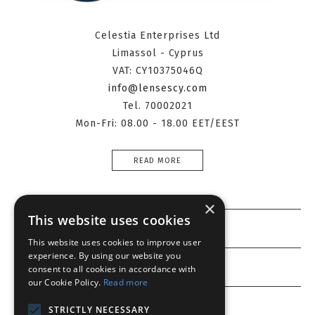
Celestia Enterprises Ltd
Limassol - Cyprus
VAT: CY10375046Q
info@lensescy.com
Tel. 70002021
Mon-Fri: 08.00 - 18.00 EET/EEST
READ MORE
×
This website uses cookies
Information
This website uses cookies to improve user
experience. By using our website you
Customer service
consent to all cookies in accordance with
our Cookie Policy.
Read more
My account
STRICTLY NECESSARY