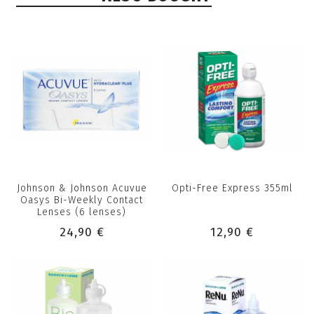
Johnson & Johnson Acuvue
Opti-Free Express 355ml
Oasys Bi-Weekly Contact
Lenses (6 lenses)
24,90 €
12,90 €