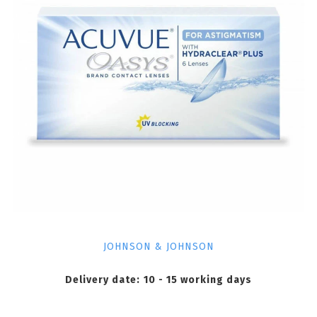
JOHNSON & JOHNSON
Delivery date:
10 - 15 working days