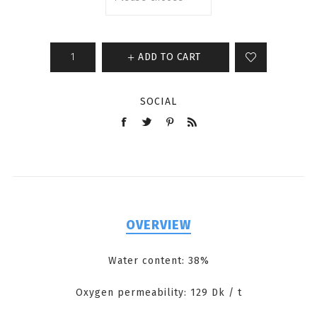
ADD TO CART
SOCIAL
OVERVIEW
Water content: 38%
Oxygen permeability: 129 Dk / t