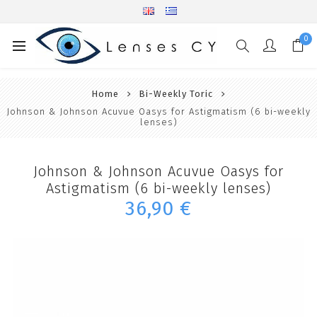
0
Home
Bi-Weekly Toric
Johnson & Johnson Acuvue Oasys for Astigmatism (6 bi-weekly
lenses)
Johnson & Johnson Acuvue Oasys for
Astigmatism (6 bi-weekly lenses)
36,90 €