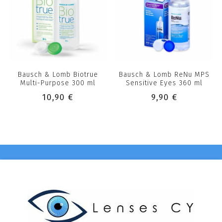
Bausch & Lomb Biotrue
Bausch & Lomb ReNu MPS
Multi-Purpose 300 ml
Sensitive Eyes 360 ml
10,90 €
9,90 €