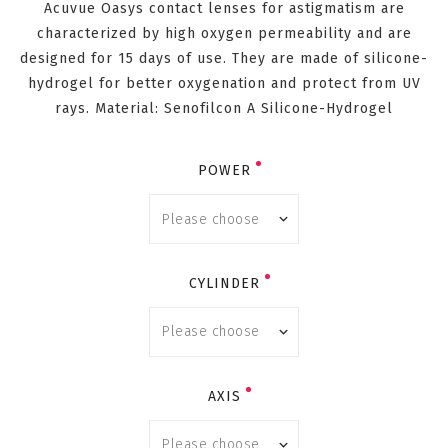
Acuvue Oasys contact lenses for astigmatism are
characterized by high oxygen permeability and are
designed for 15 days of use. They are made of silicone-
hydrogel for better oxygenation and protect from UV
rays. Material: Senofilcon A Silicone-Hydrogel
POWER
CYLINDER
AXIS