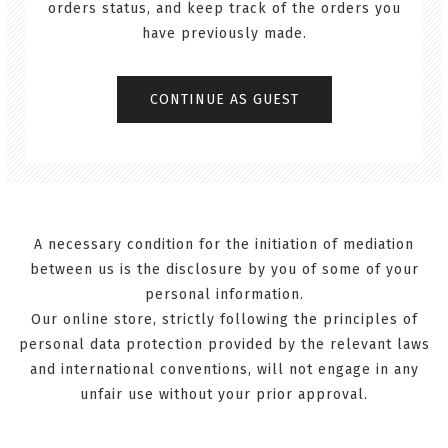
orders status, and keep track of the orders you
have previously made.
A necessary condition for the initiation of mediation
between us is the disclosure by you of some of your
personal information.
Our online store, strictly following the principles of
personal data protection provided by the relevant laws
and international conventions, will not engage in any
unfair use without your prior approval.