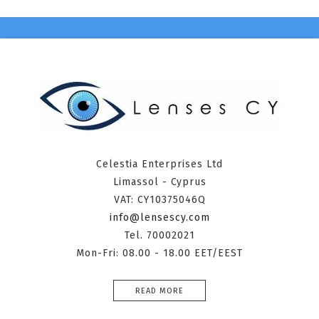
Celestia Enterprises Ltd
Limassol - Cyprus
VAT: CY10375046Q
info@lensescy.com
Tel. 70002021
Mon-Fri: 08.00 - 18.00 EET/EEST
READ MORE