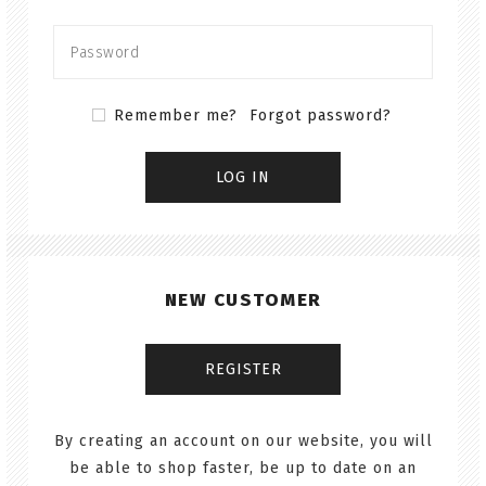
Remember me?
Forgot password?
NEW CUSTOMER
By creating an account on our website, you will
be able to shop faster, be up to date on an