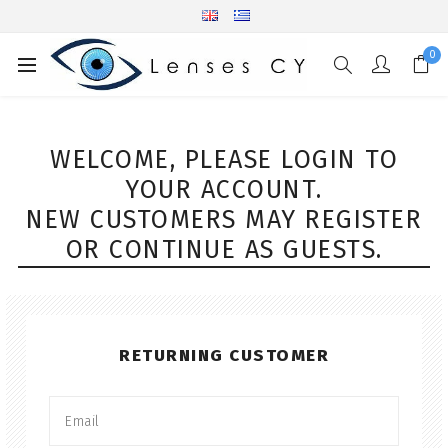
0
WELCOME, PLEASE LOGIN TO
YOUR ACCOUNT.
NEW CUSTOMERS MAY REGISTER
OR CONTINUE AS GUESTS.
RETURNING CUSTOMER