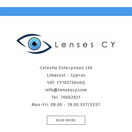
Celestia Enterprises Ltd
Limassol - Cyprus
VAT: CY10375046Q
info@lensescy.com
Tel. 70002021
Mon-Fri: 08.00 - 18.00 EET/EEST
READ MORE