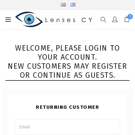
0
WELCOME, PLEASE LOGIN TO
YOUR ACCOUNT.
NEW CUSTOMERS MAY REGISTER
OR CONTINUE AS GUESTS.
RETURNING CUSTOMER