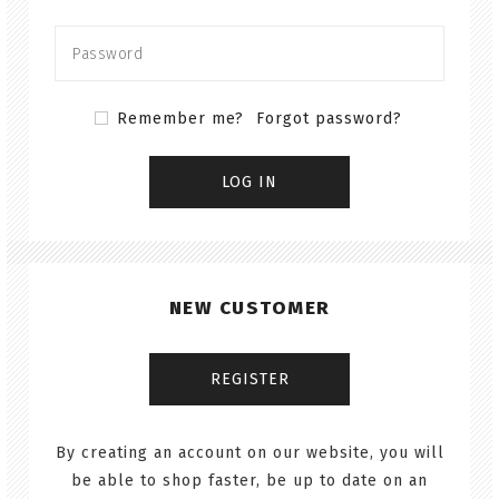
Remember me?
Forgot password?
NEW CUSTOMER
By creating an account on our website, you will
be able to shop faster, be up to date on an