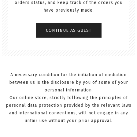
orders status, and keep track of the orders you
have previously made.
A necessary condition for the initiation of mediation
between us is the disclosure by you of some of your
personal information.
Our online store, strictly following the principles of
personal data protection provided by the relevant laws
and international conventions, will not engage in any
unfair use without your prior approval.