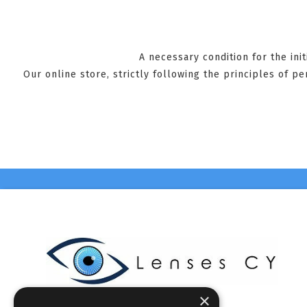
A necessary condition for the ini
Our online store, strictly following the principles of p
×