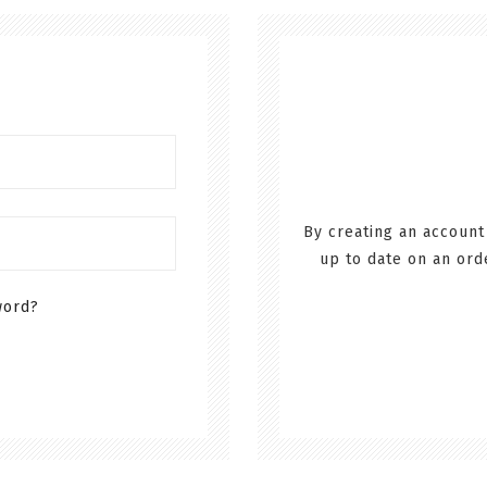
By creating an account
up to date on an ord
word?