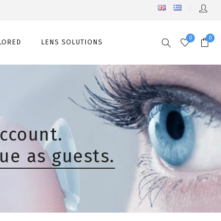
0
0
LORED
LENS SOLUTIONS
ccount.
ue as guests.