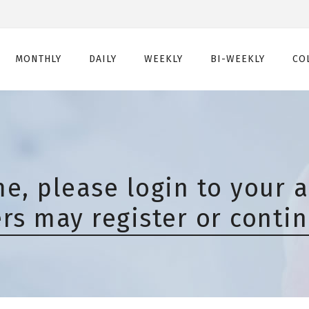
MONTHLY
DAILY
WEEKLY
BI-WEEKLY
CO
Monthly
Daily
Weekly
Bi-Weekly
Monthly Toric
Daily Toric
Weekly Toric
Bi-Weekly Toric
Monthly Multifocal
Daily Multifocal
e, please login to your a
s may register or contin