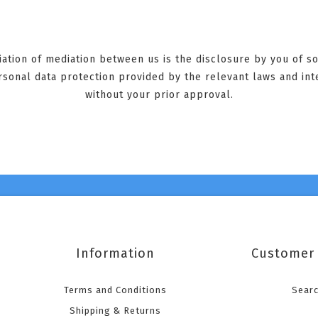
tiation of mediation between us is the disclosure by you of 
ersonal data protection provided by the relevant laws and int
without your prior approval.
Information
Customer 
Terms and Conditions
Sear
Shipping & Returns