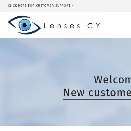
CLICK HERE FOR CUSTOMER SUPPORT >
Welcom
New customer