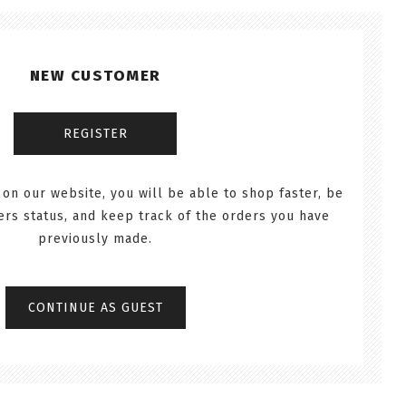
NEW CUSTOMER
 on our website, you will be able to shop faster, be
ers status, and keep track of the orders you have
previously made.