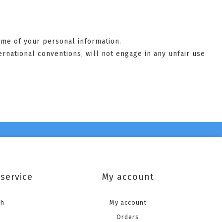
some of your personal information.
ernational conventions, will not engage in any unfair use
service
My account
ch
My account
Orders