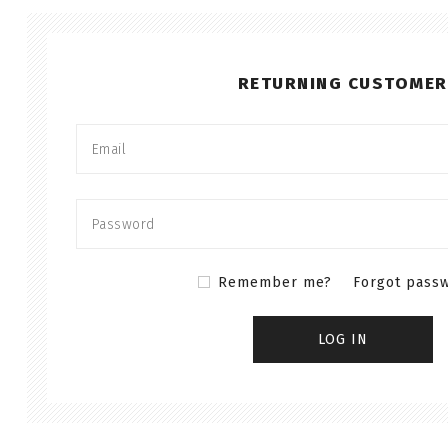
RETURNING CUSTOMER
Remember me?
Forgot pass