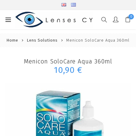
0
Home
Lens Solutions
Menicon SoloCare Aqua 360ml
Menicon SoloCare Aqua 360ml
10,90 €