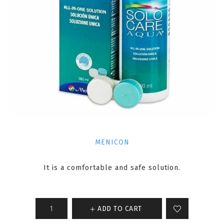
MENICON
It is a comfortable and safe solution.
ADD TO CART