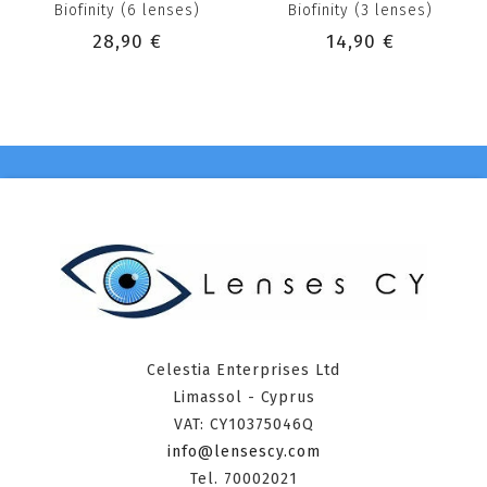
Biofinity (6 lenses)
Biofinity (3 lenses)
28,90 €
14,90 €
Celestia Enterprises Ltd
Limassol - Cyprus
VAT: CY10375046Q
info@lensescy.com
Tel. 70002021