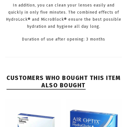
In addition, you can clean your lenses easily and
quickly in only five minutes. The combined effects of
HydroLock® and MicroBlock® ensure the best possible
hydration and hygiene all day long.
Duration of use after opening: 3 months
CUSTOMERS WHO BOUGHT THIS ITEM
ALSO BOUGHT