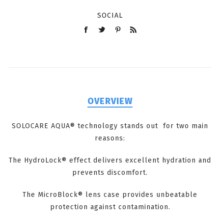
SOCIAL
OVERVIEW
SOLOCARE AQUA® technology stands out for two main
reasons:
The HydroLock® effect delivers excellent hydration and
prevents discomfort.
The MicroBlock® lens case provides unbeatable
protection against contamination.