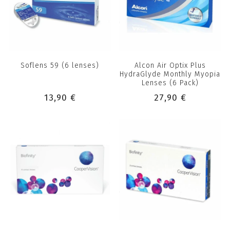
Soflens 59 (6 lenses)
Alcon Air Optix Plus
HydraGlyde Monthly Myopia
Lenses (6 Pack)
13,90 €
27,90 €