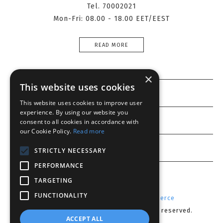
Tel. 70002021
Mon-Fri: 08.00 - 18.00 EET/EEST
READ MORE
×
This website uses cookies
Information
This website uses cookies to improve user
experience. By using our website you
Customer service
consent to all cookies in accordance with
our Cookie Policy.
Read more
My account
STRICTLY NECESSARY
PERFORMANCE
TARGETING
FUNCTIONALITY
Powered by
Radicode
-
nopCommerce
Copyright © 2026 Lenses CY. All rights reserved.
ACCEPT ALL