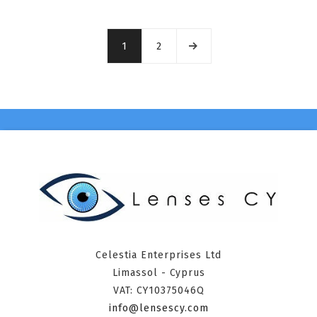
1
2
Celestia Enterprises Ltd
Limassol - Cyprus
VAT: CY10375046Q
info@lensescy.com