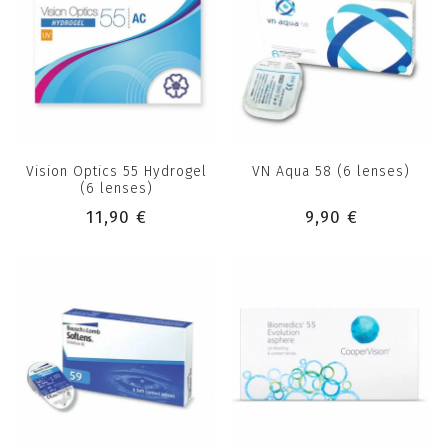
Vision Optics 55 Hydrogel
VN Aqua 58 (6 lenses)
(6 lenses)
11,90 €
9,90 €