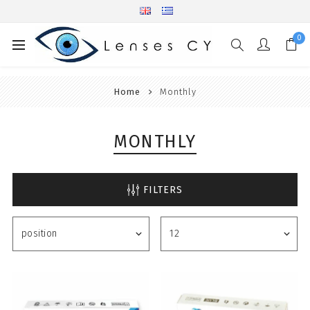
0
Home
Monthly
MONTHLY
FILTERS