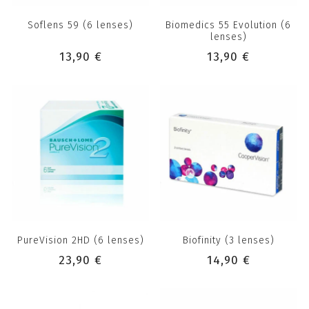
Soflens 59 (6 lenses)
Biomedics 55 Evolution (6
lenses)
13,90 €
13,90 €
PureVision 2HD (6 lenses)
Biofinity (3 lenses)
23,90 €
14,90 €