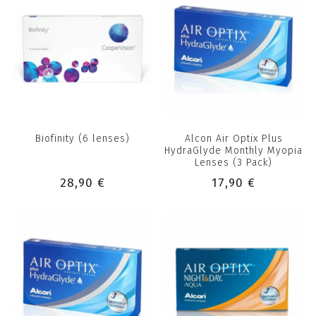
Biofinity (6 lenses)
Alcon Air Optix Plus
HydraGlyde Monthly Myopia
Lenses (3 Pack)
28,90 €
17,90 €