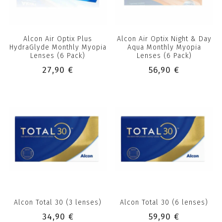
Alcon Air Optix Plus
Alcon Air Optix Night & Day
HydraGlyde Monthly Myopia
Aqua Monthly Myopia
Lenses (6 Pack)
Lenses (6 Pack)
27,90 €
56,90 €
Alcon Total 30 (3 lenses)
Alcon Total 30 (6 lenses)
34,90 €
59,90 €