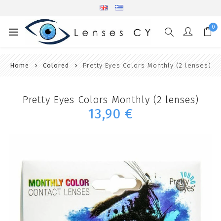
0
Home
Colored
Pretty Eyes Colors Monthly (2 lenses)
Pretty Eyes Colors Monthly (2 lenses)
13,90 €