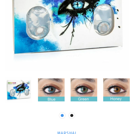
MARSHAL