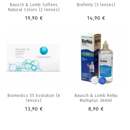
Bausch & Lomb Soflens
Biofinity (3 lenses)
Natural Colors (2 lenses)
19,90 €
14,90 €
Biomedics 55 Evolution (6
Bausch & Lomb ReNu
lenses)
Multiplus 360ml
13,90 €
8,90 €