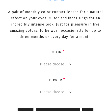
A pair of monthly color contact lenses for a natural
effect on your eyes. Outer and inner rings for an
incredibly intense look. Just for pleasure in five
amazing colors. To be worn occasionally for up to
three months or every day for a month.
COLOR
POWER