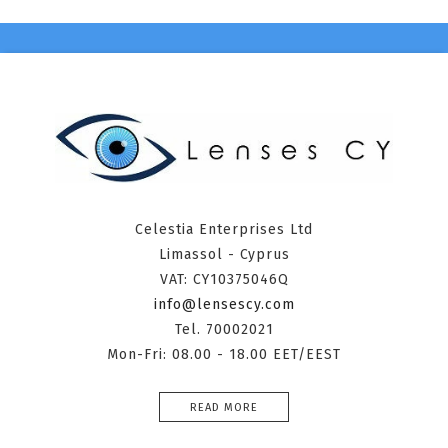
Celestia Enterprises Ltd
Limassol - Cyprus
VAT: CY10375046Q
info@lensescy.com
Tel. 70002021
Mon-Fri: 08.00 - 18.00 EET/EEST
READ MORE