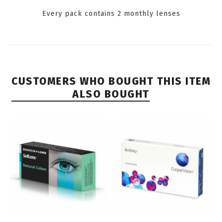
Every pack contains 2 monthly lenses
CUSTOMERS WHO BOUGHT THIS ITEM
ALSO BOUGHT