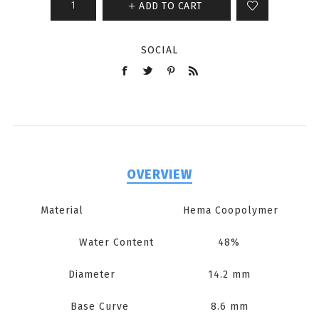
ADD TO CART
SOCIAL
OVERVIEW
Material Hema Coopolymer
Water Content 48%
Diameter 14.2 mm
Base Curve 8.6 mm