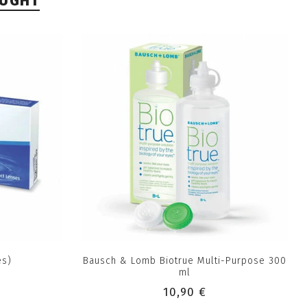
OUGHT
es)
Bausch & Lomb Biotrue Multi-Purpose 300
ml
10,90 €