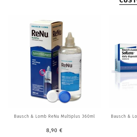
CUST
Bausch & Lomb ReNu Multiplus 360ml
Bausch & Lo
8,90 €