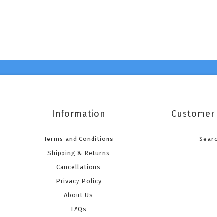
Information
Customer 
Terms and Conditions
Sear
Shipping & Returns
Cancellations
Privacy Policy
About Us
FAQs