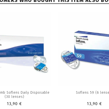
OMERS WHO BOUGHT THIS ITEM ALSO B
mb Soflens Daily Disposable
Soflens 59 (6 lens
(30 lenses)
13,90 €
13,90 €