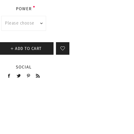
POWER
ADD TO CART
SOCIAL