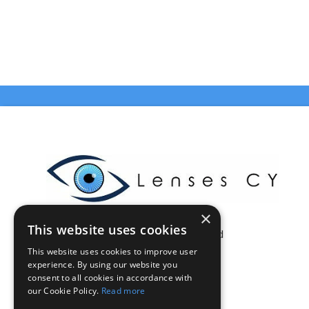
×
This website uses cookies
Celestia Enterprises Ltd
This website uses cookies to improve user
Limassol - Cyprus
experience. By using our website you
VAT: CY10375046Q
consent to all cookies in accordance with
info@lensescy.com
our Cookie Policy.
Read more
Tel. 70002021