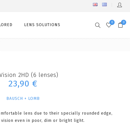
0
0
LORED
LENS SOLUTIONS
Vision 2HD (6 lenses)
23,90 €
BAUSCH + LOMB
omfortable lens due to their specially rounded edge,
 vision even in poor, dim or bright light.