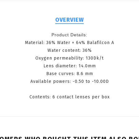
OVERVIEW
Product Details:
Material: 36% Water + 64% Balafilcon A
Water content: 36%
Oxygen permeability: 130Dk/t
Lens diameter: 14.0mm
Base curves: 8.6 mm
Available powers: -0.50 to -10.00D
Contents: 6 contact lenses per box