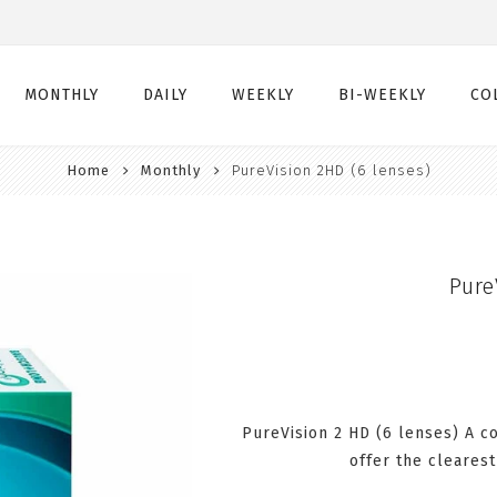
MONTHLY
DAILY
WEEKLY
BI-WEEKLY
CO
Home
Monthly
PureVision 2HD (6 lenses)
Monthly
Daily
Weekly
Bi-Weekly
Monthly Toric
Daily Toric
Weekly Toric
Bi-Weekly Toric
Monthly Multifocal
Daily Multifocal
Pure
PureVision 2 HD (6 lenses) A c
offer the clearest