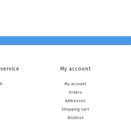
service
My account
ch
My account
Orders
Addresses
Shopping cart
Wishlist