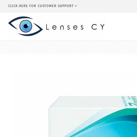
CLICK HERE FOR CUSTOMER SUPPORT >