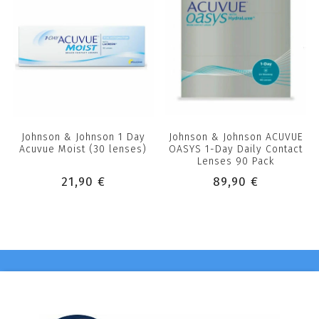
Johnson & Johnson 1 Day
Johnson & Johnson ACUVUE
Acuvue Moist (30 lenses)
OASYS 1-Day Daily Contact
Lenses 90 Pack
21,90 €
89,90 €