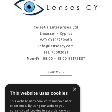
Celestia Enterprises Ltd
Limassol - Cyprus
VAT: CY10375046Q
info@lensescy.com
Tel. 70002021
Mon-Fri: 08.00 - 18.00 EET/EEST
READ MORE
×
This website uses cookies
Information
This website uses cookies to improve user
experience. By using our website you
Customer service
consent to all cookies in accordance with