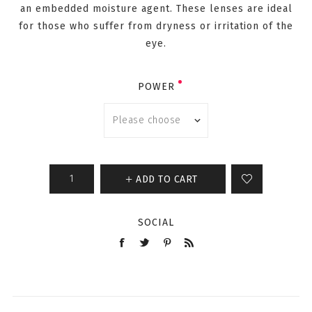
an embedded moisture agent. These lenses are ideal
for those who suffer from dryness or irritation of the
eye.
POWER
ADD TO CART
SOCIAL