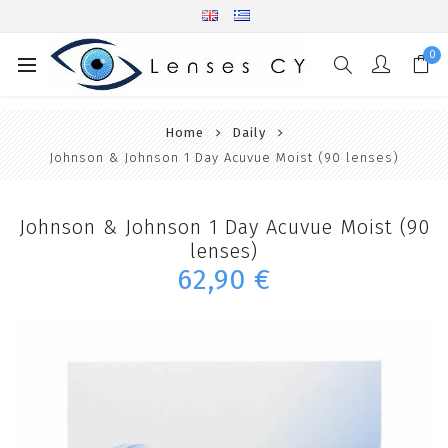
0
Home
Daily
Johnson & Johnson 1 Day Acuvue Moist (90 lenses)
Johnson & Johnson 1 Day Acuvue Moist (90
lenses)
62,90 €