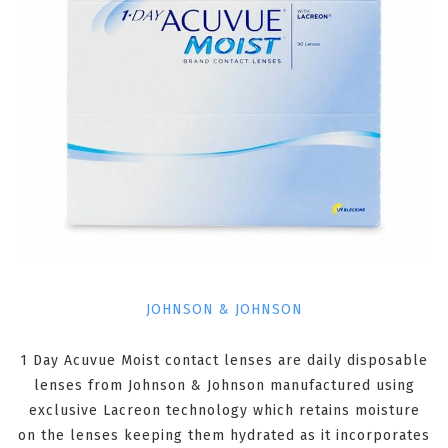
JOHNSON & JOHNSON
1 Day Acuvue Moist contact lenses are daily disposable
lenses from Johnson & Johnson manufactured using
exclusive Lacreon technology which retains moisture
on the lenses keeping them hydrated as it incorporates