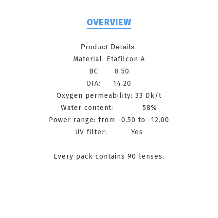
OVERVIEW
Product Details:
Material: Etafilcon A
BC: 8.50
DIA: 14.20
Oxygen permeability: 33 Dk/t
Water content: 58%
Power range: from -0.50 to -12.00
UV filter: Yes
Every pack contains 90 lenses.