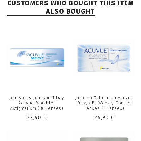
CUSTOMERS WHO BOUGHT THIS ITEM
ALSO BOUGHT
Johnson & Johnson 1 Day
Johnson & Johnson Acuvue
Acuvue Moist for
Oasys Bi-Weekly Contact
Astigmatism (30 lenses)
Lenses (6 lenses)
32,90 €
24,90 €